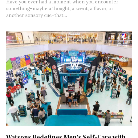
Have you ever had a moment when you encounter
something–maybe a thought, a scent, a flavor, or
another sensory cue–that...
Watsons Redefines Men’s Self-Care with