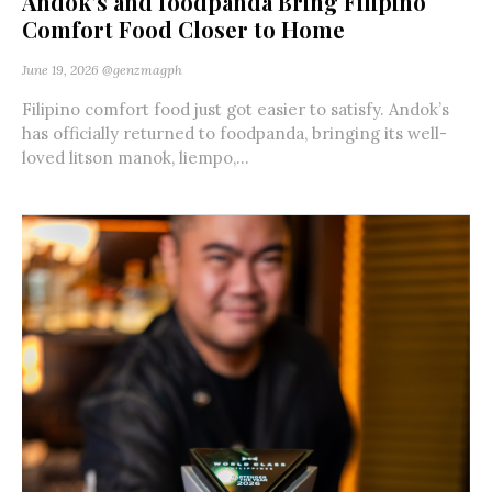
Andok’s and foodpanda Bring Filipino
Comfort Food Closer to Home
June 19, 2026
@genzmagph
Filipino comfort food just got easier to satisfy. Andok’s
has officially returned to foodpanda, bringing its well-
loved litson manok, liempo,...