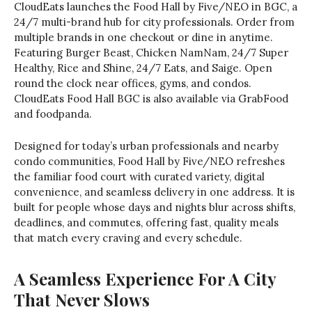
CloudEats launches the Food Hall by Five/NEO in BGC, a
24/7 multi-brand hub for city professionals. Order from
multiple brands in one checkout or dine in anytime.
Featuring Burger Beast, Chicken NamNam, 24/7 Super
Healthy, Rice and Shine, 24/7 Eats, and Saige. Open
round the clock near offices, gyms, and condos.
CloudEats Food Hall BGC is also available via GrabFood
and foodpanda.
Designed for today’s urban professionals and nearby
condo communities, Food Hall by Five/NEO refreshes
the familiar food court with curated variety, digital
convenience, and seamless delivery in one address. It is
built for people whose days and nights blur across shifts,
deadlines, and commutes, offering fast, quality meals
that match every craving and every schedule.
A Seamless Experience For A City
That Never Slows