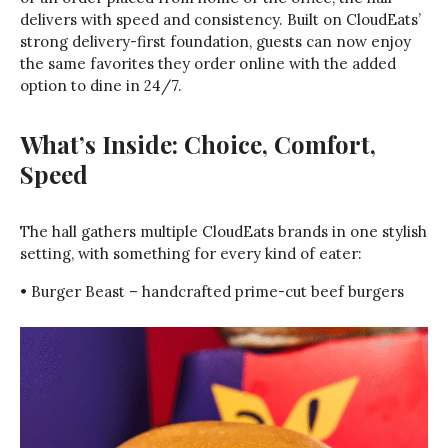
delivers with speed and consistency. Built on CloudEats’
strong delivery-first foundation, guests can now enjoy
the same favorites they order online with the added
option to dine in 24/7.
What’s Inside: Choice, Comfort,
Speed
The hall gathers multiple CloudEats brands in one stylish
setting, with something for every kind of eater:
• Burger Beast – handcrafted prime-cut beef burgers