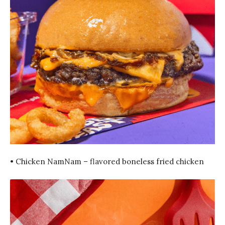
• Chicken NamNam – flavored boneless fried chicken