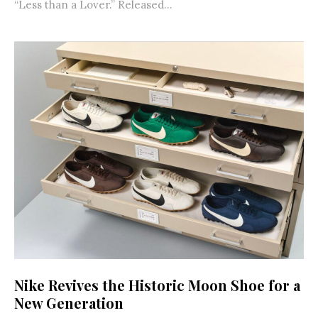
“Less than a Lover.” Released...
Nike Revives the Historic Moon Shoe for a
New Generation