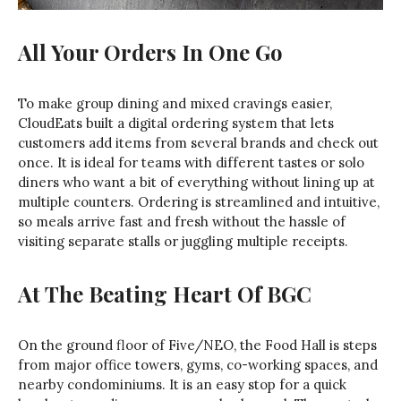
All Your Orders In One Go
To make group dining and mixed cravings easier,
CloudEats built a digital ordering system that lets
customers add items from several brands and check out
once. It is ideal for teams with different tastes or solo
diners who want a bit of everything without lining up at
multiple counters. Ordering is streamlined and intuitive,
so meals arrive fast and fresh without the hassle of
visiting separate stalls or juggling multiple receipts.
At The Beating Heart Of BGC
On the ground floor of Five/NEO, the Food Hall is steps
from major office towers, gyms, co-working spaces, and
nearby condominiums. It is an easy stop for a quick