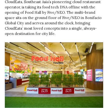
CloudEats, Southeast Asia’s pioneering cloud restaurant
operator, is taking its food tech DNA offline with the
opening of Food Hall by Five/NEO. The multi-brand
space sits on the ground floor of Five/NEO in Bonifacio
Global City and serves around the clock, bringing
CloudEats’ most loved concepts into a single, always-
open destination for city life.