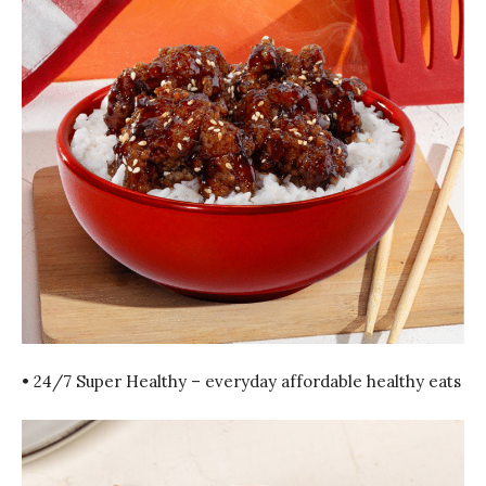
• 24/7 Super Healthy – everyday affordable healthy eats