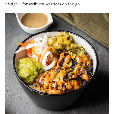
• Saige – for wellness warriors on the go