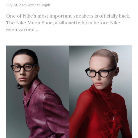
July 24, 2026
@genzmagph
One of Nike’s most important sneakers is officially back.
The Nike Moon Shoe, a silhouette born before Nike
even carried...