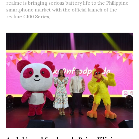
realme is bringing serious battery life to the Philippine
smartphone market with the official launch of the
realme C100 Series,...