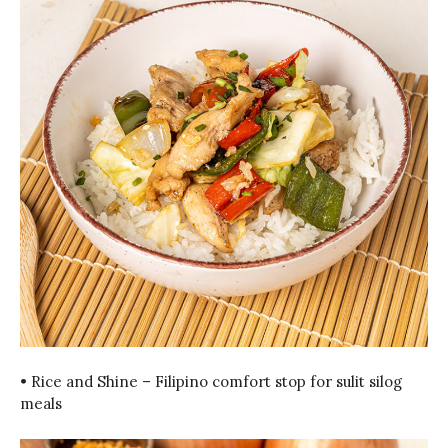
• Rice and Shine – Filipino comfort stop for sulit silog
meals