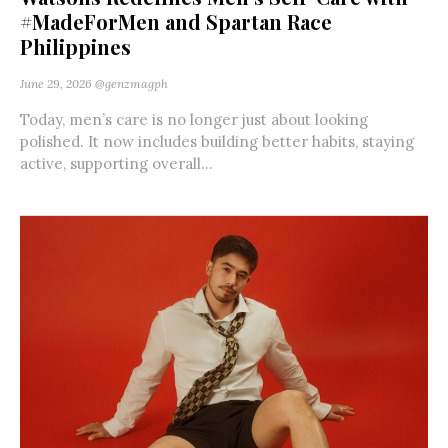
#MadeForMen and Spartan Race
Philippines
June 29, 2026
@genzmagph
Today, men’s care is no longer just about looking
polished. It now includes building better habits, staying
active, supporting overall...