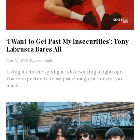
‘I Want to Get Past My Insecurities’: Tony
Labrusca Bares All
June 24, 2026
@genzmagph
Living life in the spotlight is like walking a tightrope.
You’re expected to tease just enough, but never too
much....