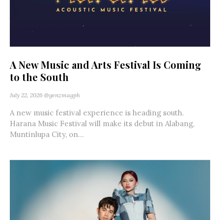
A New Music and Arts Festival Is Coming
to the South
July 22, 2026
@genzmagph
A new music festival experience is heading south.
Harana Music Festival will make its debut in Alabang,
Muntinlupa City, on...