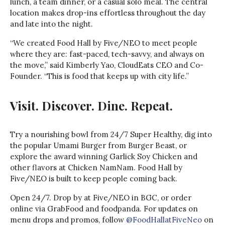
lunch, a team dinner, or a casual solo meal. The central
location makes drop-ins effortless throughout the day
and late into the night.
“We created Food Hall by Five/NEO to meet people
where they are: fast-paced, tech-savvy, and always on
the move,” said Kimberly Yao, CloudEats CEO and Co-
Founder. “This is food that keeps up with city life.”
Visit. Discover. Dine. Repeat.
Try a nourishing bowl from 24/7 Super Healthy, dig into
the popular Umami Burger from Burger Beast, or
explore the award winning Garlick Soy Chicken and
other flavors at Chicken NamNam. Food Hall by
Five/NEO is built to keep people coming back.
Open 24/7. Drop by at Five/NEO in BGC, or order
online via GrabFood and foodpanda. For updates on
menu drops and promos, follow
@FoodHallatFiveNeo
on