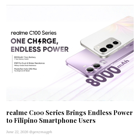
realme C100 Series Brings Endless Power
to Filipino Smartphone Users
June 22, 2026
@genzmagph