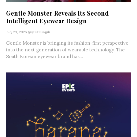
Gentle Monster Reveals Its Second
Intelligent Eyewear Design
July 23, 2026
@genzmagph
Gentle Monster is bringing its fashion-first perspective
into the next generation of wearable technology. The
South Korean eyewear brand has...