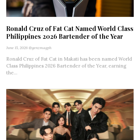
Ronald Cruz of Fat Cat Named World Class
Philippines 2026 Bartender of the Year
June 15, 2026
@genzmagph
Ronald Cruz of Fat Cat in Makati has been named World
Class Philippines 2026 Bartender of the Year, earning
the...