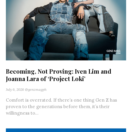
Becoming, Not Proving: Iven Lim and
Joanna Lara of ‘Project Loki’
July 6, 2026
@genzmagph
Comfort is overrated. If there’s one thing Gen Z has
proven to the generations before them, it’s their
willingness to...