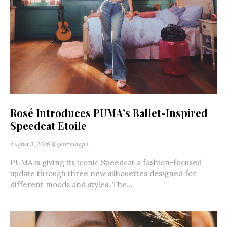
Rosé Introduces PUMA’s Ballet-Inspired
Speedcat Etoile
August 3, 2026
@genzmagph
PUMA is giving its iconic Speedcat a fashion-focused
update through three new silhouettes designed for
different moods and styles. The...