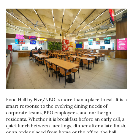
Food Hall by Five/NEO is more than a place to eat. It is a
smart response to the evolving dining needs of
corporate teams, BPO employees, and on-the-go
residents. Whether it is breakfast before an early call, a
quick lunch between meetings, dinner after a late finish,
or an order placed from home or the office, the hall