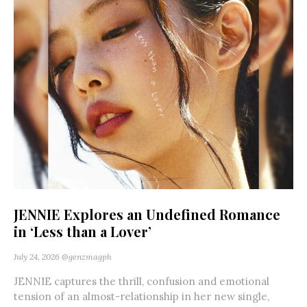
JENNIE Explores an Undefined Romance
in ‘Less than a Lover’
July 24, 2026
@genzmagph
JENNIE captures the thrill, confusion and emotional
tension of an almost-relationship in her new single,