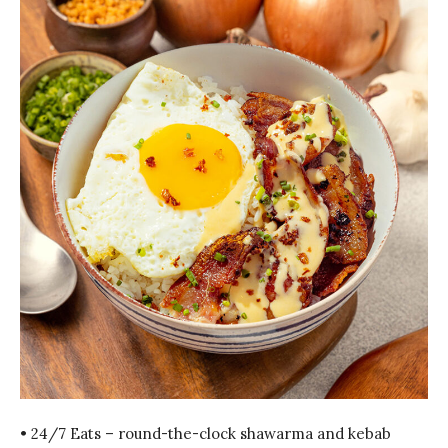
• 24/7 Eats – round-the-clock shawarma and kebab