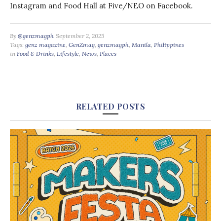
Instagram and Food Hall at Five/NEO on Facebook.
By
@genzmagph
September 2, 2025
Tags:
genz magazine
,
GenZmag
,
genzmagph
,
Manila
,
Philippines
in
Food & Drinks
,
Lifestyle
,
News
,
Places
RELATED POSTS