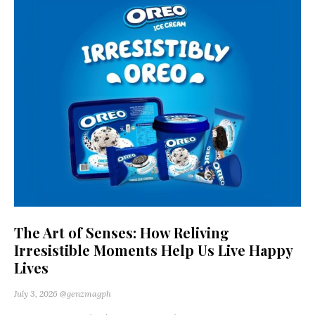
The Art of Senses: How Reliving
Irresistible Moments Help Us Live Happy
Lives
July 3, 2026
@genzmagph