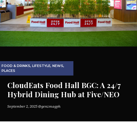
FOOD & DRINKS
,
LIFESTYLE
,
NEWS
,
PLACES
CloudEats Food Hall BGC: A 24/7
Hybrid Dining Hub at Five/NEO
September 2, 2025
@genzmagph