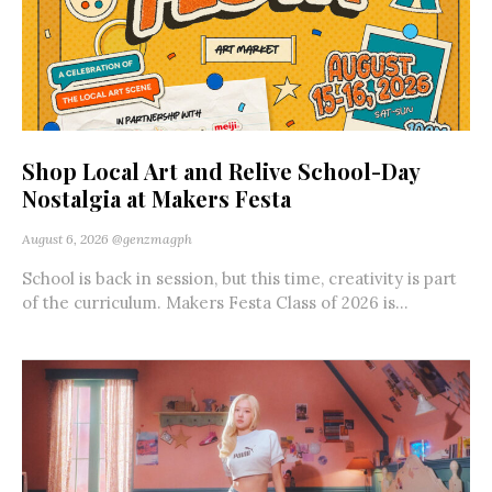
Shop Local Art and Relive School-Day
Nostalgia at Makers Festa
August 6, 2026
@genzmagph
School is back in session, but this time, creativity is part
of the curriculum. Makers Festa Class of 2026 is...