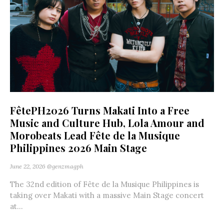
FêtePH2026 Turns Makati Into a Free
Music and Culture Hub, Lola Amour and
Morobeats Lead Fête de la Musique
Philippines 2026 Main Stage
June 22, 2026
@genzmagph
The 32nd edition of Fête de la Musique Philippines is
taking over Makati with a massive Main Stage concert
at...