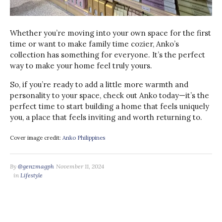
Whether you’re moving into your own space for the first
time or want to make family time cozier, Anko’s
collection has something for everyone. It’s the perfect
way to make your home feel truly yours.
So, if you’re ready to add a little more warmth and
personality to your space, check out Anko today—it’s the
perfect time to start building a home that feels uniquely
you, a place that feels inviting and worth returning to.
Cover image credit:
Anko Philippines
By
@genzmagph
November 11, 2024
in
Lifestyle