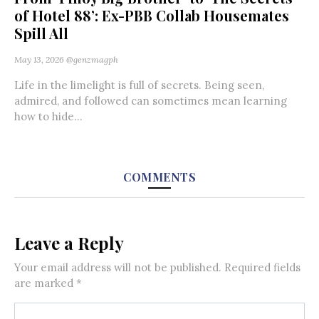
of Hotel 88’: Ex-PBB Collab Housemates
Spill All
May 13, 2026
@genzmagph
Life in the limelight is full of secrets. Being seen,
admired, and followed can sometimes mean learning
how to hide...
COMMENTS
Leave a Reply
Your email address will not be published.
Required fields
are marked
*