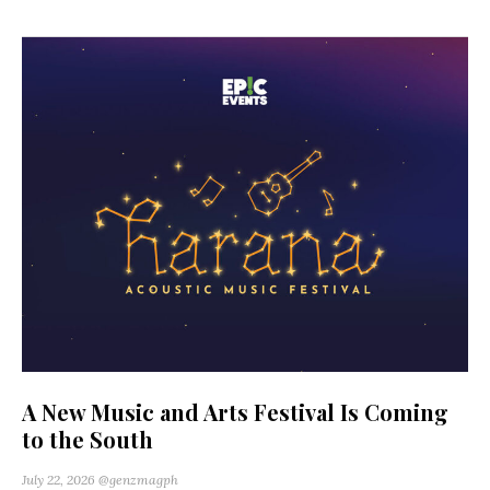
A New Music and Arts Festival Is Coming
to the South
July 22, 2026
@genzmagph