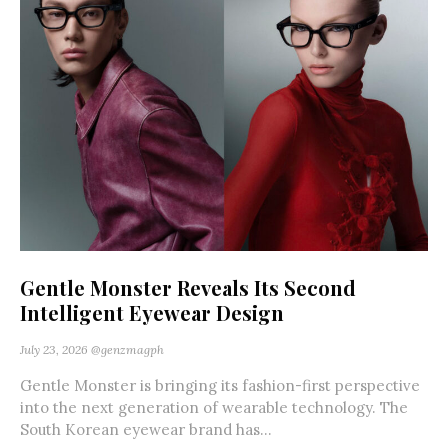
Gentle Monster Reveals Its Second
Intelligent Eyewear Design
July 23, 2026
@genzmagph
Gentle Monster is bringing its fashion-first perspective
into the next generation of wearable technology. The
South Korean eyewear brand has...