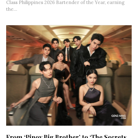
Class Philippines 2026 Bartender of the Year, earning
the...
From ‘Pinoy Big Brother’ to ‘The Secrets