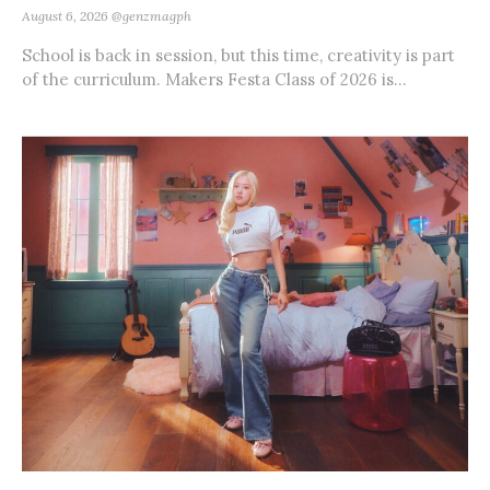
August 6, 2026
@genzmagph
School is back in session, but this time, creativity is part
of the curriculum. Makers Festa Class of 2026 is...