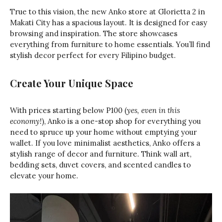
True to this vision, the new Anko store at Glorietta 2 in
Makati City has a spacious layout. It is designed for easy
browsing and inspiration. The store showcases
everything from furniture to home essentials. You’ll find
stylish decor perfect for every Filipino budget.
Create Your Unique Space
With prices starting below P100 (
yes, even in this
economy!
), Anko is a one-stop shop for everything you
need to spruce up your home without emptying your
wallet. If you love minimalist aesthetics, Anko offers a
stylish range of decor and furniture. Think wall art,
bedding sets, duvet covers, and scented candles to
elevate your home.