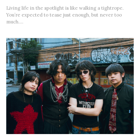
Living life in the spotlight is like walking a tightrope.
You’re expected to tease just enough, but never too
much....