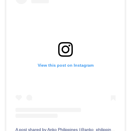
View this post on Instagram
A post shared by Anko Philippines (@anko_philippines)