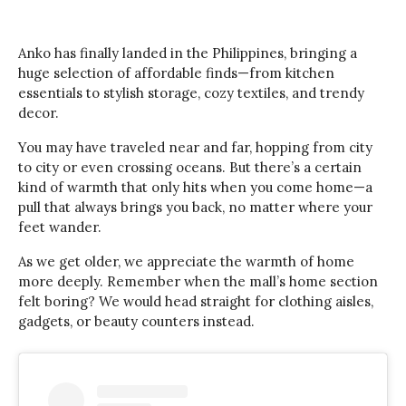
Anko has finally landed in the Philippines, bringing a
huge selection of affordable finds—from kitchen
essentials to stylish storage, cozy textiles, and trendy
decor.
You may have traveled near and far, hopping from city
to city or even crossing oceans. But there’s a certain
kind of warmth that only hits when you come home—a
pull that always brings you back, no matter where your
feet wander.
As we get older, we appreciate the warmth of home
more deeply. Remember when the mall’s home section
felt boring? We would head straight for clothing aisles,
gadgets, or beauty counters instead.