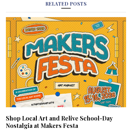
RELATED POSTS
Shop Local Art and Relive School-Day
Nostalgia at Makers Festa