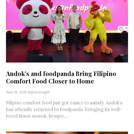
Andok’s and foodpanda Bring Filipino
Comfort Food Closer to Home
June 19, 2026
@genzmagph
Filipino comfort food just got easier to satisfy. Andok’s
has officially returned to foodpanda, bringing its well-
loved litson manok, liempo,...