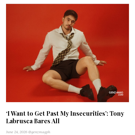
‘I Want to Get Past My Insecurities’: Tony
Labrusca Bares All
June 24, 2026
@genzmagph