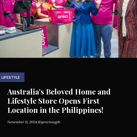
LIFESTYLE
Australia’s Beloved Home and
Lifestyle Store Opens First
Location in the Philippines!
November 11, 2024
@genzmagph