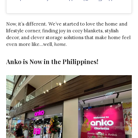
Now, it’s different. We’ve started to love the home and
lifestyle corner, finding joy in cozy blankets, stylish
decor, and clever storage solutions that make home feel
even more like…well,
home
.
Anko is Now in the Philippines!