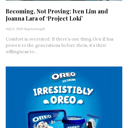
Becoming, Not Proving: Iven Lim and
Joanna Lara of ‘Project Loki’
July 6, 2026
@genzmagph
Comfort is overrated. If there’s one thing Gen Z has
proven to the generations before them, it’s their
willingness to...