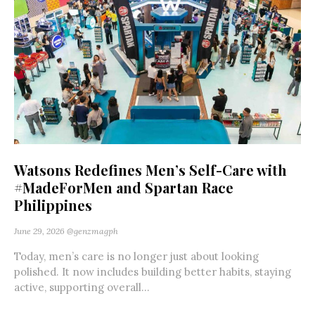
Watsons Redefines Men’s Self-Care with
#MadeForMen and Spartan Race
Philippines
June 29, 2026
@genzmagph
Today, men’s care is no longer just about looking
polished. It now includes building better habits, staying
active, supporting overall...