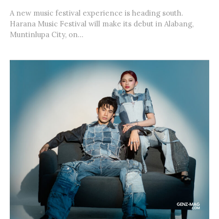
A new music festival experience is heading south.
Harana Music Festival will make its debut in Alabang,
Muntinlupa City, on...