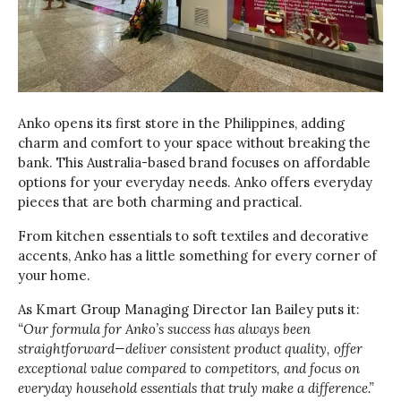
Anko opens its first store in the Philippines, adding
charm and comfort to your space without breaking the
bank. This Australia-based brand focuses on affordable
options for your everyday needs. Anko offers everyday
pieces that are both charming and practical.
From kitchen essentials to soft textiles and decorative
accents, Anko has a little something for every corner of
your home.
As Kmart Group Managing Director Ian Bailey puts it:
“Our formula for Anko’s success has always been
straightforward—deliver consistent product quality, offer
exceptional value compared to competitors, and focus on
everyday household essentials that truly make a difference.”