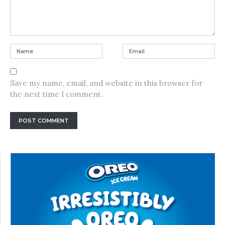
Save my name, email, and website in this browser for
the next time I comment.