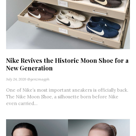
Nike Revives the Historic Moon Shoe for a
New Generation
July 24, 2026
@genzmagph
One of Nike’s most important sneakers is officially back.
The Nike Moon Shoe, a silhouette born before Nike
even carried...