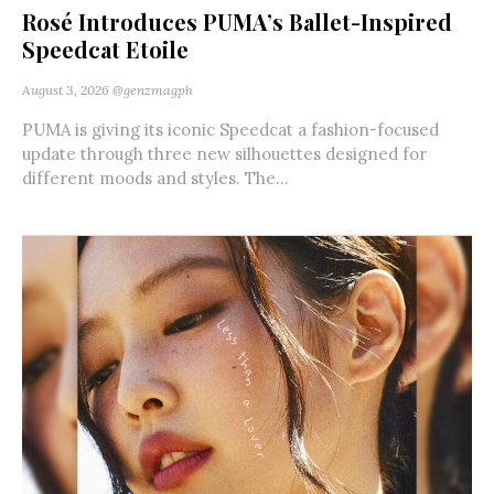
Rosé Introduces PUMA’s Ballet-Inspired
Speedcat Etoile
August 3, 2026
@genzmagph
PUMA is giving its iconic Speedcat a fashion-focused
update through three new silhouettes designed for
different moods and styles. The...