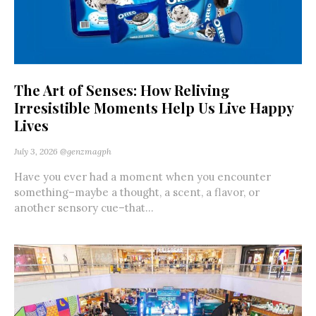
The Art of Senses: How Reliving
Irresistible Moments Help Us Live Happy
Lives
July 3, 2026
@genzmagph
Have you ever had a moment when you encounter
something–maybe a thought, a scent, a flavor, or
another sensory cue–that...