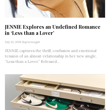
JENNIE Explores an Undefined Romance
in ‘Less than a Lover’
July 24, 2026
@genzmagph
JENNIE captures the thrill, confusion and emotional
tension of an almost-relationship in her new single,
“Less than a Lover.” Released...