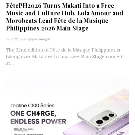
FêtePH2026 Turns Makati Into a Free
Music and Culture Hub, Lola Amour and
Morobeats Lead Fête de la Musique
Philippines 2026 Main Stage
June 22, 2026
@genzmagph
The 32nd edition of Fête de la Musique Philippines is
taking over Makati with a massive Main Stage concert
at...