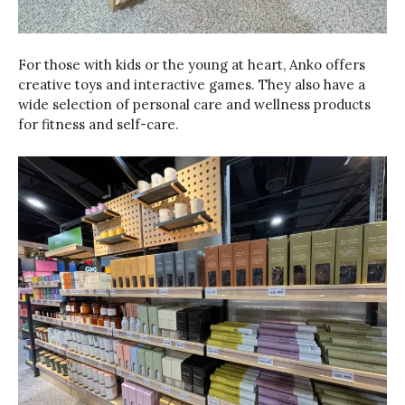
For those with kids or the young at heart, Anko offers
creative toys and interactive games. They also have a
wide selection of personal care and wellness products
for fitness and self-care.