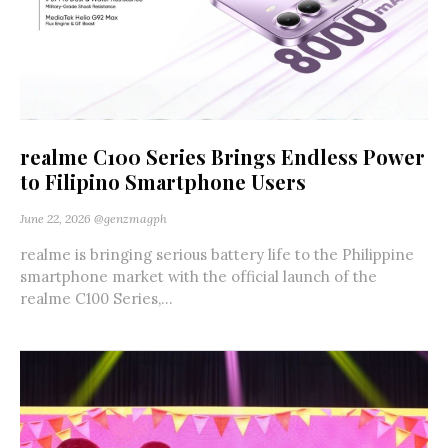
realme C100 Series Brings Endless Power
to Filipino Smartphone Users
June 22, 2026
@genzmagph
realme is bringing serious battery life to the Philippine
smartphone market with the official launch of the
realme C100 Series,...