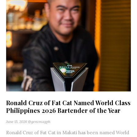
Ronald Cruz of Fat Cat Named World Class
Philippines 2026 Bartender of the Year
June 15, 2026
@genzmagph
Ronald Cruz of Fat Cat in Makati has been named World