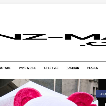
CULTURE
WINE & DINE
LIFESTYLE
FASHION
PLACES
LIFE