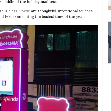
he middle of the holiday madness.
e is clear. These are thoughtful, intentional touches
d feel seen during the busiest time of the year.