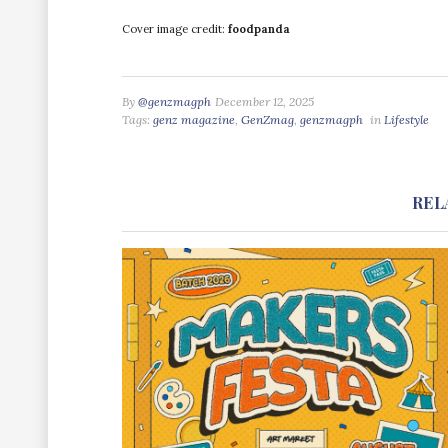
Cover image credit:
foodpanda
By
@genzmagph
December 12, 2025
Tags:
genz magazine
,
GenZmag
,
genzmagph
in
Lifestyle
REL