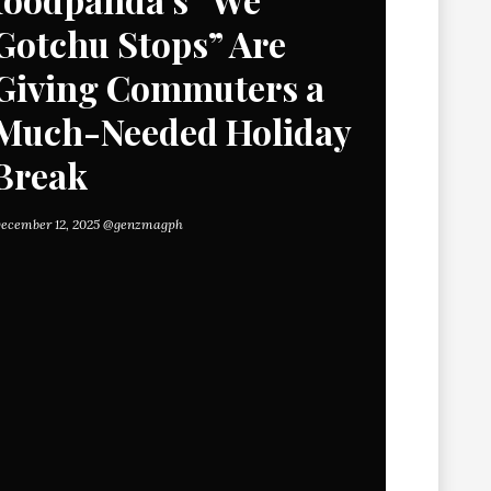
Gotchu Stops” Are
Giving Commuters a
Much-Needed Holiday
Break
ecember 12, 2025
@genzmagph