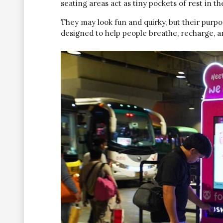
seating areas act as tiny pockets of rest in t
They may look fun and quirky, but their purpos
designed to help people breathe, recharge, an