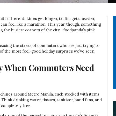
its different. Lines get longer, traffic gets heavier,
an feel like a marathon. This year, though, something
 the busiest corners of the city—foodpanda’s pink
 easing the stress of commuters who are just trying to
of the most feel-good holiday surprises we’ve seen.
tly When Commuters Need
achines around Metro Manila, each stocked with items
Think drinking water, tissues, sanitizer, hand fans, and
 completely free.
a, one of the busiest terminals in the city’s financial