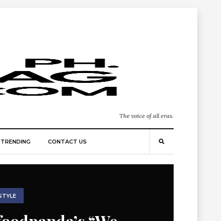
The voice of all eras.
TRENDING
CONTACT US
STYLE
foodpanda’s “We