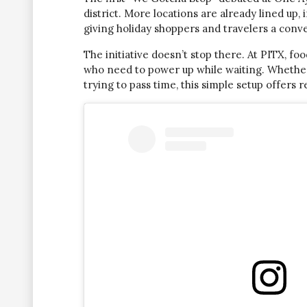
district. More locations are already lined up
giving holiday shoppers and travelers a conv
The initiative doesn’t stop there. At PITX, f
who need to power up while waiting. Whether y
trying to pass time, this simple setup offers re