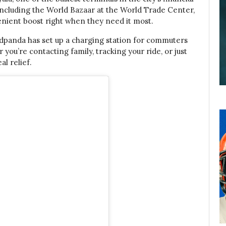
, including the World Bazaar at the World Trade Center,
enient boost right when they need it most.
oodpanda has set up a charging station for commuters
ou’re contacting family, tracking your ride, or just
al relief.