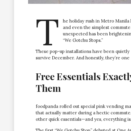
T
he holiday rush in Metro Manila h
and even the simplest commute c
unexpected has been brightening
“We Gotchu Stops.”
These pop-up installations have been quietly
survive December. And honestly, they’re one 
Free Essentials Exac
Them
foodpanda rolled out special pink vending m
that actually matter during a hectic commute. 
other quick essentials—and yes, everything is
The first “We Gotchu Stop” debuted at One Ayal