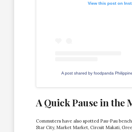
View this post on Ins
A post shared by foodpanda Philippi
A Quick Pause in the 
Commuters have also spotted Pau-Pau benche
Star City, Market Market, Circuit Makati, Gre