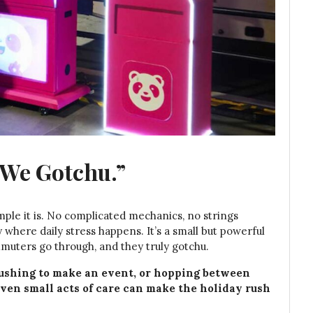
“We Gotchu.”
imple it is. No complicated mechanics, no strings
where daily stress happens. It’s a small but powerful
uters go through, and they truly gotchu.
rushing to make an event, or hopping between
even small acts of care can make the holiday rush