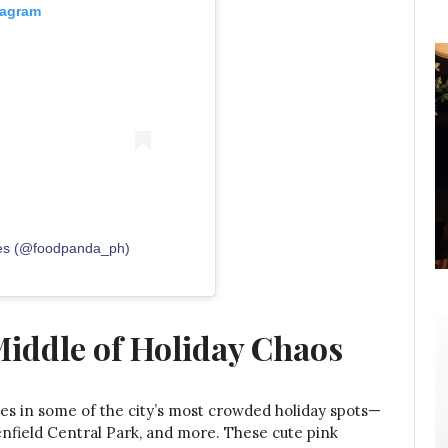
tagram
nes (@foodpanda_ph)
Middle of Holiday Chaos
s in some of the city’s most crowded holiday spots—
enfield Central Park, and more. These cute pink