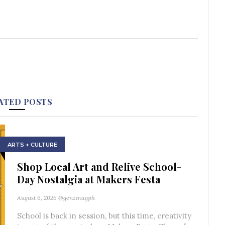
ATED POSTS
ARTS + CULTURE
Shop Local Art and Relive School-
Day Nostalgia at Makers Festa
August 6, 2026
@genzmagph
School is back in session, but this time, creativity