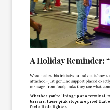
A Holiday Reminder: 
What makes this initiative stand out is how s
attached—just genuine support placed exactly 
message from foodpanda: they see what comm
Whether you’re lining up at a terminal, 
bazaars, these pink stops are proof that 
feel a little lighter.