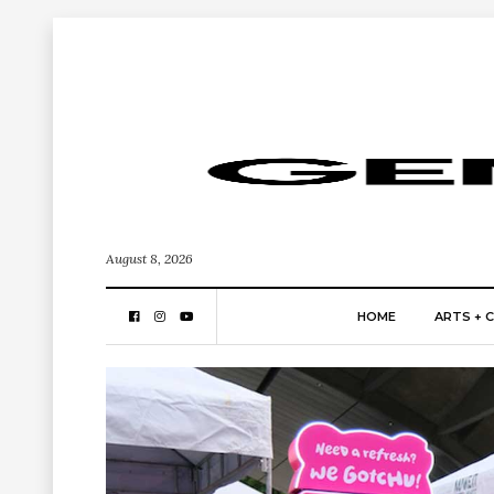
August 8, 2026
HOME
ARTS + 