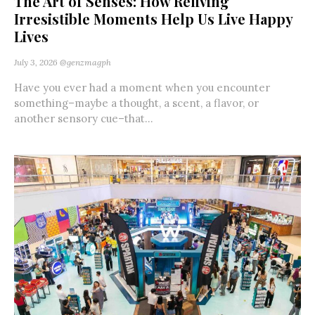
The Art of Senses: How Reliving
Irresistible Moments Help Us Live Happy
Lives
July 3, 2026
@genzmagph
Have you ever had a moment when you encounter
something–maybe a thought, a scent, a flavor, or
another sensory cue–that...