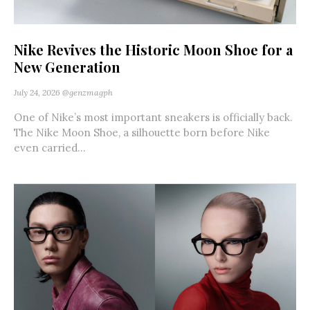
Nike Revives the Historic Moon Shoe for a
New Generation
July 24, 2026
@genzmagph
One of Nike’s most important sneakers is officially back.
The Nike Moon Shoe, a silhouette born before Nike
even carried...