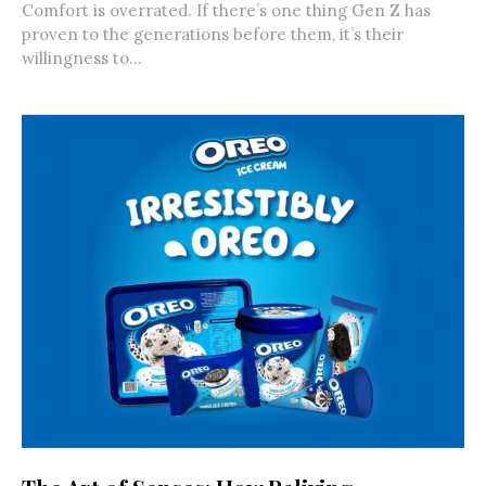
Comfort is overrated. If there’s one thing Gen Z has
proven to the generations before them, it’s their
willingness to...