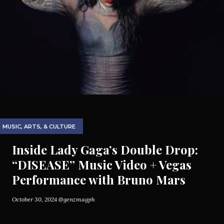
MUSIC, ARTS, & CULTURE
Inside Lady Gaga’s Double Drop:
“DISEASE” Music Video + Vegas
Performance with Bruno Mars
October 30, 2024
@genzmagph