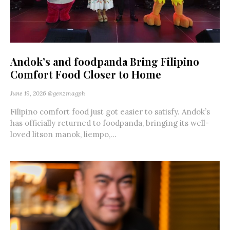
Andok’s and foodpanda Bring Filipino
Comfort Food Closer to Home
June 19, 2026
@genzmagph
Filipino comfort food just got easier to satisfy. Andok’s
has officially returned to foodpanda, bringing its well-
loved litson manok, liempo,...