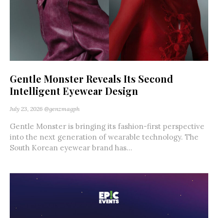
Gentle Monster Reveals Its Second
Intelligent Eyewear Design
July 23, 2026
@genzmagph
Gentle Monster is bringing its fashion-first perspective
into the next generation of wearable technology. The
South Korean eyewear brand has...