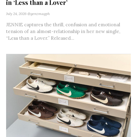
in ‘Less than a Lover’
July 24, 2026
@genzmagph
JENNIE captures the thrill, confusion and emotional
tension of an almost-relationship in her new single,
“Less than a Lover.” Released...