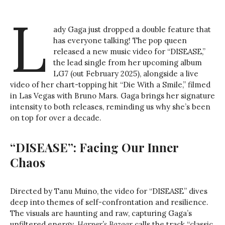
L
ady Gaga just dropped a double feature that
has everyone talking! The pop queen
released a new music video for “DISEASE,”
the lead single from her upcoming album
LG7 (out February 2025), alongside a live
video of her chart-topping hit “Die With a Smile,” filmed
in Las Vegas with Bruno Mars. Gaga brings her signature
intensity to both releases, reminding us why she’s been
on top for over a decade.
“DISEASE”: Facing Our Inner
Chaos
Directed by Tanu Muino, the video for “DISEASE” dives
deep into themes of self-confrontation and resilience.
The visuals are haunting and raw, capturing Gaga’s
unfiltered energy.
Harper’s Bazaar
calls the track “classic