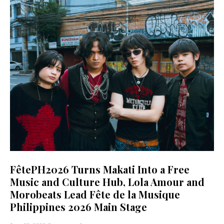
FêtePH2026 Turns Makati Into a Free
Music and Culture Hub, Lola Amour and
Morobeats Lead Fête de la Musique
Philippines 2026 Main Stage