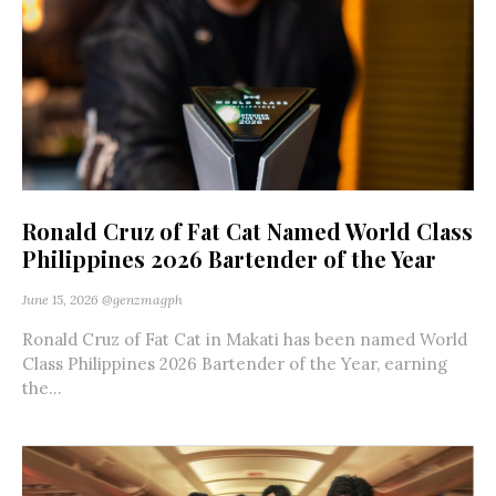
Ronald Cruz of Fat Cat Named World Class
Philippines 2026 Bartender of the Year
June 15, 2026
@genzmagph
Ronald Cruz of Fat Cat in Makati has been named World
Class Philippines 2026 Bartender of the Year, earning
the...