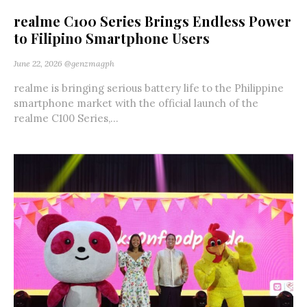
realme C100 Series Brings Endless Power
to Filipino Smartphone Users
June 22, 2026
@genzmagph
realme is bringing serious battery life to the Philippine
smartphone market with the official launch of the
realme C100 Series,...