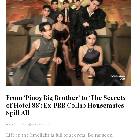
From ‘Pinoy Big Brother’ to ‘The Secrets
of Hotel 88’: Ex-PBB Collab Housemates
Spill All
May 13, 2026
@genzmagph
Life in the limelight is full of secrets. Being seen,