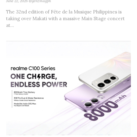
June 22, 2026
@genzmagph
The 32nd edition of Fête de la Musique Philippines is
taking over Makati with a massive Main Stage concert
at...