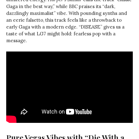
Gaga in the best way,” while
BBC
praises its “dark,
dazzlingly maximalist” vibe. With pounding synths and
an eerie falsetto, this track feels like a throwback to
early Gaga with a modern edge. “DISEASE” gives us a
taste of what LG7 might hold: fearless pop with a
message.
Pure Vegas Vibes with “Die With a