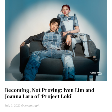
Becoming, Not Proving: Iven Lim and
Joanna Lara of ‘Project Loki’
July 6, 2026
@genzmagph