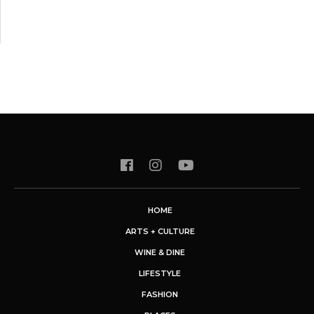
HOME
ARTS + CULTURE
WINE & DINE
LIFESTYLE
FASHION