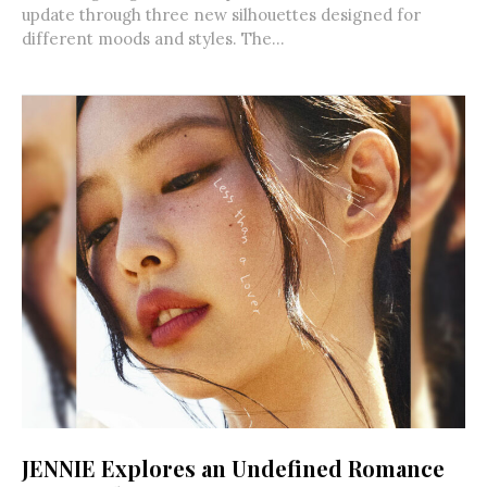
update through three new silhouettes designed for
different moods and styles. The...
JENNIE Explores an Undefined Romance