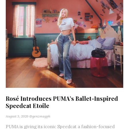
Rosé Introduces PUMA’s Ballet-Inspired
Speedcat Etoile
August 3, 2026
@genzmagph
PUMA is giving its iconic Speedcat a fashion-focused