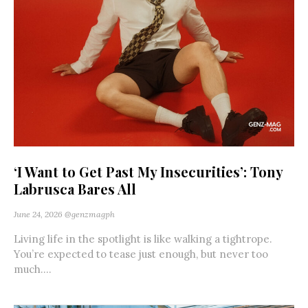
‘I Want to Get Past My Insecurities’: Tony
Labrusca Bares All
June 24, 2026
@genzmagph
Living life in the spotlight is like walking a tightrope.
You’re expected to tease just enough, but never too
much....