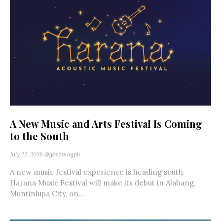
A New Music and Arts Festival Is Coming
to the South
July 22, 2026
@genzmagph
A new music festival experience is heading south.
Harana Music Festival will make its debut in Alabang,
Muntinlupa City, on...