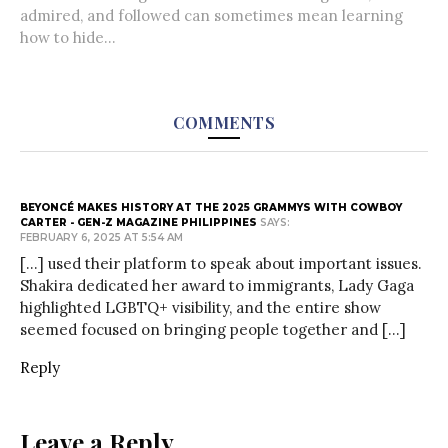
admired, and followed can sometimes mean learning
how to hide...
COMMENTS
BEYONCÉ MAKES HISTORY AT THE 2025 GRAMMYS WITH COWBOY
CARTER - GEN-Z MAGAZINE PHILIPPINES
SAYS:
FEBRUARY 6, 2025 AT 5:54 AM
[…] used their platform to speak about important issues.
Shakira dedicated her award to immigrants, Lady Gaga
highlighted LGBTQ+ visibility, and the entire show
seemed focused on bringing people together and […]
Reply
Leave a Reply