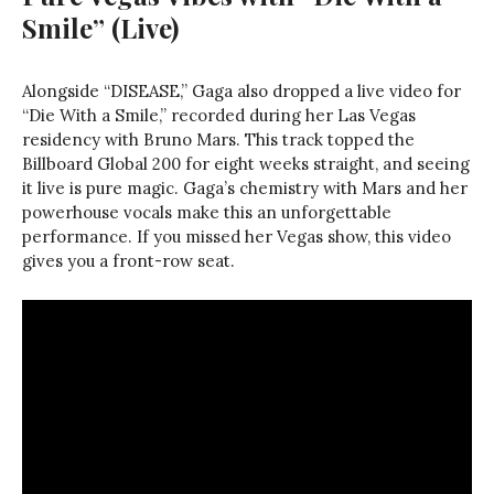
Smile” (Live)
Alongside “DISEASE,” Gaga also dropped a live video for
“Die With a Smile,” recorded during her Las Vegas
residency with Bruno Mars. This track topped the
Billboard Global 200 for eight weeks straight, and seeing
it live is pure magic. Gaga’s chemistry with Mars and her
powerhouse vocals make this an unforgettable
performance. If you missed her Vegas show, this video
gives you a front-row seat.