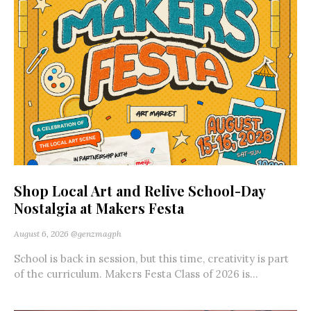
Shop Local Art and Relive School-Day
Nostalgia at Makers Festa
August 6, 2026
@genzmagph
School is back in session, but this time, creativity is part
of the curriculum. Makers Festa Class of 2026 is...