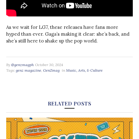
As we wait for LG7, these releases have fans more
hyped than ever. Gaga’s making it clear: she’s back, and
she’s still here to shake up the pop world.
By
@genzmagph
October 30, 2024
Tags:
genz magazine
,
GenZmag
in
Music, Arts, & Culture
RELATED POSTS