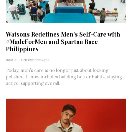
Watsons Redefines Men’s Self-Care with
#MadeForMen and Spartan Race
Philippines
June 29, 2026
@genzmagph
Today, men’s care is no longer just about looking
polished. It now includes building better habits, staying
active, supporting overall...