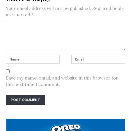
Your email address will not be published.
Required fields
are marked
*
Save my name, email, and website in this browser for
the next time I comment.