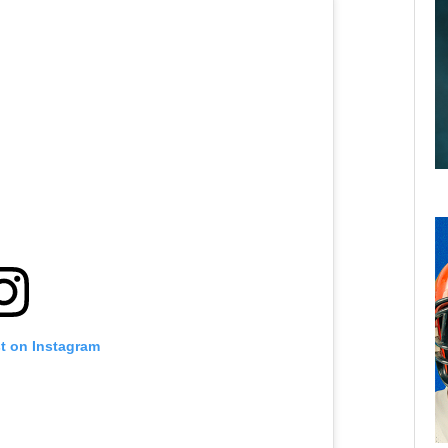
st on Instagram