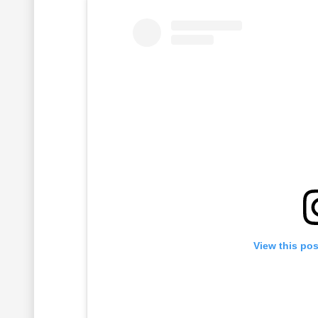
View this po