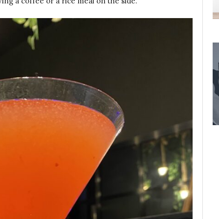
ving a coffee or a rice meal on the side.