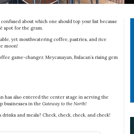
l confused about which one should top your list because
fé spot for the gram.
able, yet mouthwatering coffee, pastries, and rice
the moon!
r coffee game-changer, Meycauayan, Bulacan’s rising gem
can has also entered the center stage in serving the
op businesses in the
Gateway to the North
!
 drinks and meals? Check, check, check, and check!