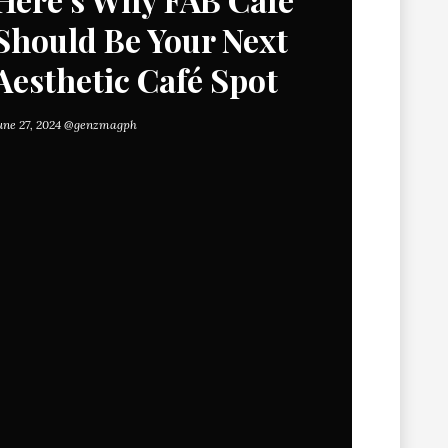
Should Be Your Next
Aesthetic Café Spot
une 27, 2024
@genzmagph