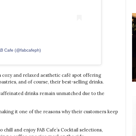
AB Cafe (@fabcafeph)
 cozy and relaxed aesthetic café spot offering
stries, and of course, their best-selling drinks.
 caffeinated drinks remain unmatched due to the
making it one of the reasons why their customers keep
o chill and enjoy FAB Cafe’s Cocktail selections,