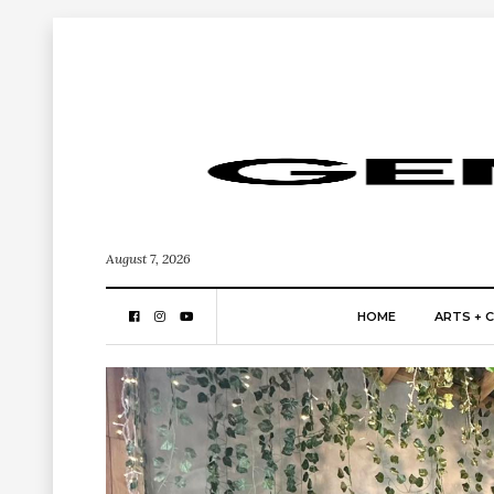
August 7, 2026
HOME
ARTS + 