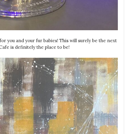
or you and your fur babies! This will surely be the next
fe is definitely the place to be!