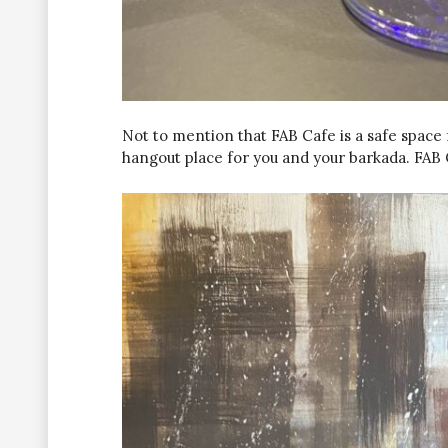
Not to mention that FAB Cafe is a safe space f
hangout place for you and your barkada. FAB Ca