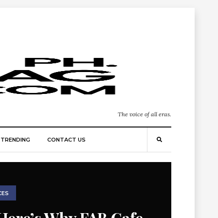
The voice of all eras.
TRENDING
CONTACT US
CES
Here’s Why FAB Cafe