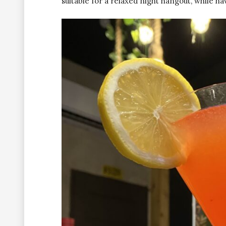
suitable for a relaxed night hangout, while ha