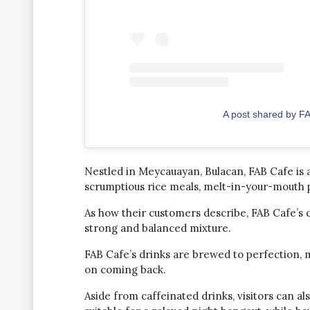
A post shared by F
Nestled in Meycauayan, Bulacan, FAB Cafe is a
scrumptious rice meals, melt-in-your-mouth pa
As how their customers describe, FAB Cafe’s
strong and balanced mixture.
FAB Cafe’s drinks are brewed to perfection, 
on coming back.
Aside from caffeinated drinks, visitors can als