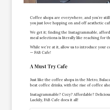
Coffee shops are everywhere, and you’re stil
you just love hopping on and off aesthetic ca
We get it; finding the Instagrammable, afford
meal selections is literally like reaching for 
While we’re at it, allow us to introduce you
— FAB Cafe!
A Must Try Cafe
Just like the coffee shops in the Metro, Bula
best coffee drinks, with the rise of coffee sh
Instagrammable? Cozy? Affordable? Delicious
Luckily, FAB Cafe does it all!