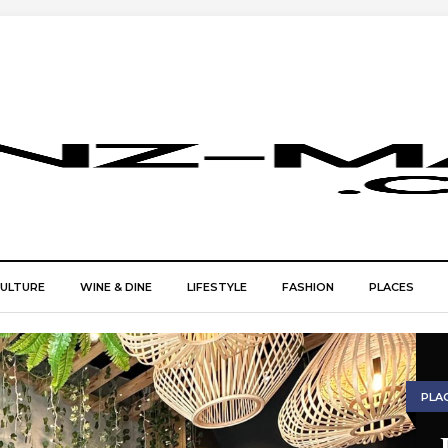
CULTURE
WINE & DINE
LIFESTYLE
FASHION
PLACES
PLA