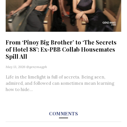
From ‘Pinoy Big Brother’ to ‘The Secrets
of Hotel 88’: Ex-PBB Collab Housemates
Spill All
May 13, 2026
@genzmagph
Life in the limelight is full of secrets. Being seen,
admired, and followed can sometimes mean learning
how to hide...
COMMENTS