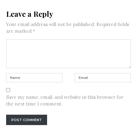
Leave a Reply
Your email address will not be published.
Required fields
are marked
*
Save my name, email, and website in this browser for
the next time I comment.