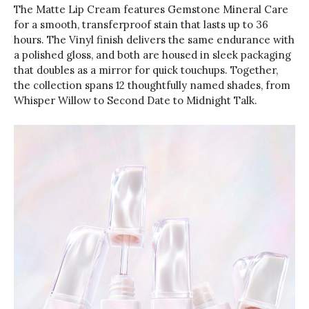
The Matte Lip Cream features Gemstone Mineral Care
for a smooth, transferproof stain that lasts up to 36
hours. The Vinyl finish delivers the same endurance with
a polished gloss, and both are housed in sleek packaging
that doubles as a mirror for quick touchups. Together,
the collection spans 12 thoughtfully named shades, from
Whisper Willow to Second Date to Midnight Talk.