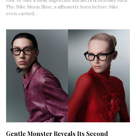
One of Nike’s most important sneakers is officially back.
The Nike Moon Shoe, a silhouette born before Nike
even carried...
Gentle Monster Reveals Its Second