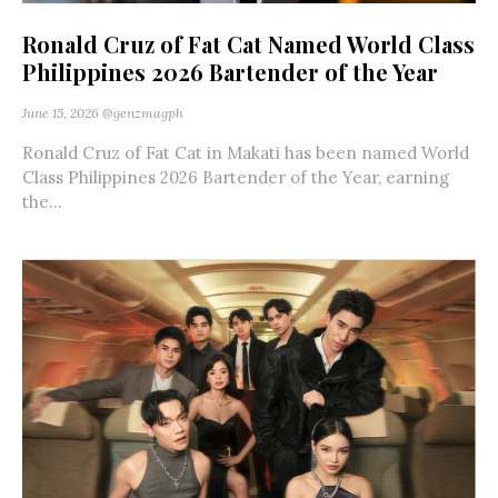
Ronald Cruz of Fat Cat Named World Class
Philippines 2026 Bartender of the Year
June 15, 2026
@genzmagph
Ronald Cruz of Fat Cat in Makati has been named World
Class Philippines 2026 Bartender of the Year, earning
the...