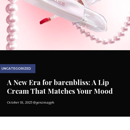
UNCATEGORIZED
A New Era for barenbliss: A Lip
Cream That Matches Your Mood
October 18, 2025
@genzmagph