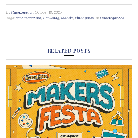
By
@genzmagph
October 18, 2025
Tags:
genz magazine
,
GenZmag
,
Manila
,
Philippines
in
Uncategorized
RELATED POSTS