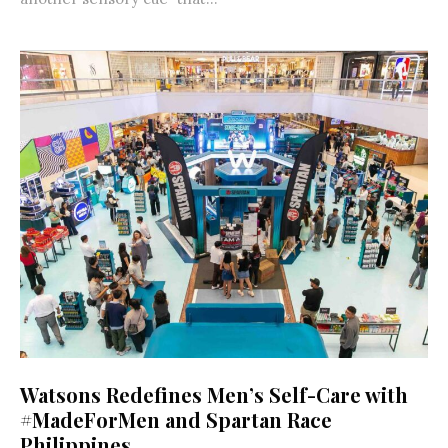
Watsons Redefines Men’s Self-Care with
#MadeForMen and Spartan Race
Philippines