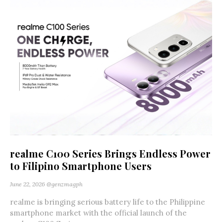
realme C100 Series Brings Endless Power
to Filipino Smartphone Users
June 22, 2026
@genzmagph
realme is bringing serious battery life to the Philippine
smartphone market with the official launch of the