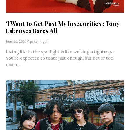
‘I Want to Get Past My Insecurities’: Tony
Labrusca Bares All
June 24, 2026
@genzmagph
Living life in the spotlight is like walking a tightrope.
You’re expected to tease just enough, but never too
much....