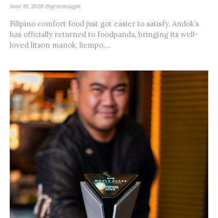
June 19, 2026
@genzmagph
Filipino comfort food just got easier to satisfy. Andok’s
has officially returned to foodpanda, bringing its well-
loved litson manok, liempo,...