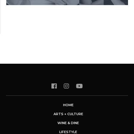
HOME
ARTS + CULTURE
WINE & DINE
LIFESTYLE