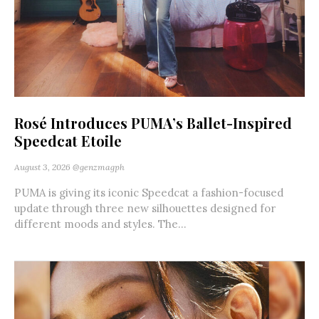
Rosé Introduces PUMA’s Ballet-Inspired
Speedcat Etoile
August 3, 2026
@genzmagph
PUMA is giving its iconic Speedcat a fashion-focused
update through three new silhouettes designed for
different moods and styles. The...