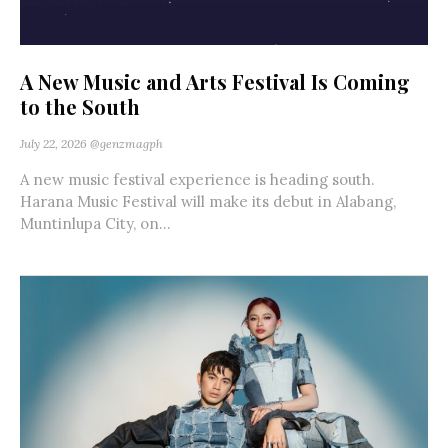
A New Music and Arts Festival Is Coming
to the South
July 22, 2026
@genzmagph
A new music festival experience is heading south.
Harana Music Festival will make its debut in Alabang,
Muntinlupa City, on...