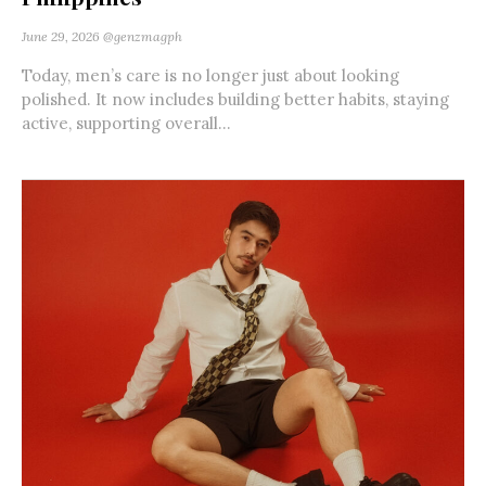
June 29, 2026
@genzmagph
Today, men’s care is no longer just about looking
polished. It now includes building better habits, staying
active, supporting overall...