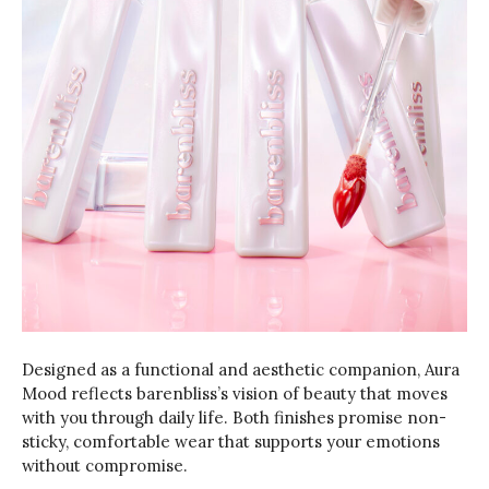
Designed as a functional and aesthetic companion, Aura
Mood reflects barenbliss’s vision of beauty that moves
with you through daily life. Both finishes promise non-
sticky, comfortable wear that supports your emotions
without compromise.