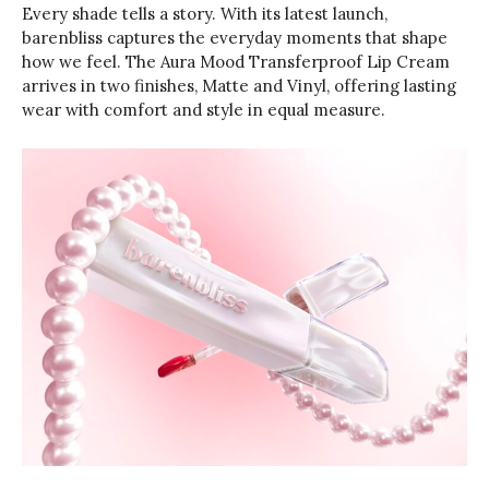
Every shade tells a story. With its latest launch,
barenbliss captures the everyday moments that shape
how we feel. The Aura Mood Transferproof Lip Cream
arrives in two finishes, Matte and Vinyl, offering lasting
wear with comfort and style in equal measure.