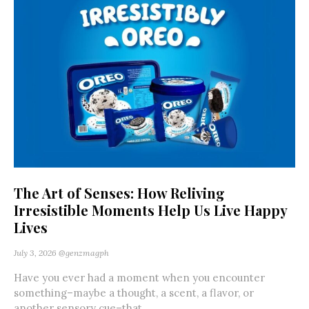
The Art of Senses: How Reliving
Irresistible Moments Help Us Live Happy
Lives
July 3, 2026
@genzmagph
Have you ever had a moment when you encounter
something–maybe a thought, a scent, a flavor, or
another sensory cue–that...