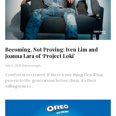
Becoming, Not Proving: Iven Lim and
Joanna Lara of ‘Project Loki’
July 6, 2026
@genzmagph
Comfort is overrated. If there’s one thing Gen Z has
proven to the generations before them, it’s their
willingness to...