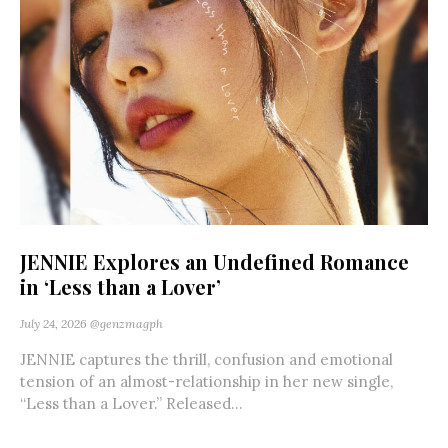
JENNIE Explores an Undefined Romance
in ‘Less than a Lover’
July 24, 2026
@genzmagph
JENNIE captures the thrill, confusion and emotional
tension of an almost-relationship in her new single,
“Less than a Lover.” Released...