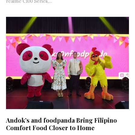
realme C100 Series,...
Andok’s and foodpanda Bring Filipino
Comfort Food Closer to Home