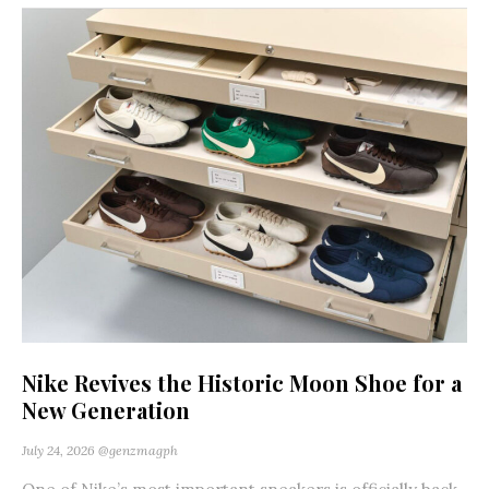
Nike Revives the Historic Moon Shoe for a
New Generation
July 24, 2026
@genzmagph