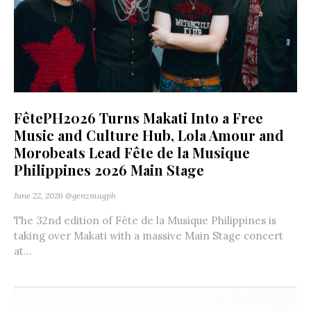
FêtePH2026 Turns Makati Into a Free
Music and Culture Hub, Lola Amour and
Morobeats Lead Fête de la Musique
Philippines 2026 Main Stage
June 22, 2026
@genzmagph
The 32nd edition of Fête de la Musique Philippines is
taking over Makati with a massive Main Stage concert
at...