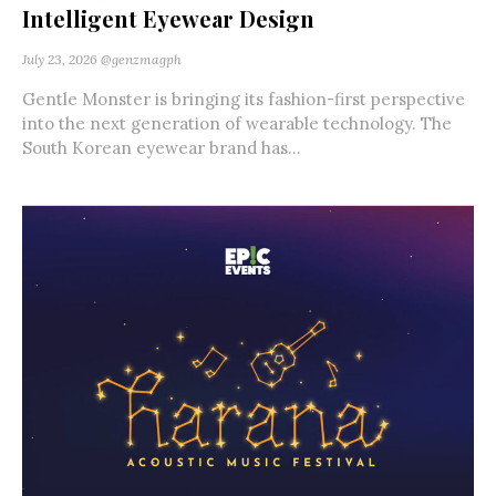
Intelligent Eyewear Design
July 23, 2026
@genzmagph
Gentle Monster is bringing its fashion-first perspective
into the next generation of wearable technology. The
South Korean eyewear brand has...