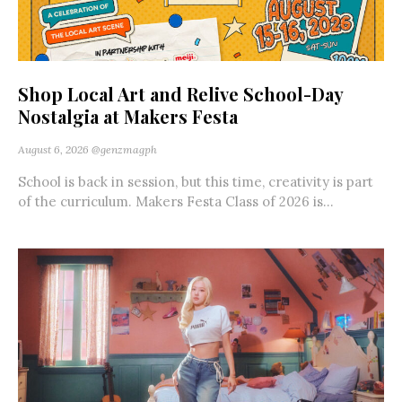
Shop Local Art and Relive School-Day
Nostalgia at Makers Festa
August 6, 2026
@genzmagph
School is back in session, but this time, creativity is part
of the curriculum. Makers Festa Class of 2026 is...