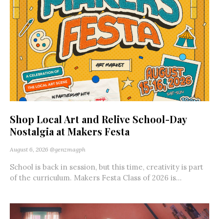
Shop Local Art and Relive School-Day
Nostalgia at Makers Festa
August 6, 2026
@genzmagph
School is back in session, but this time, creativity is part
of the curriculum. Makers Festa Class of 2026 is...