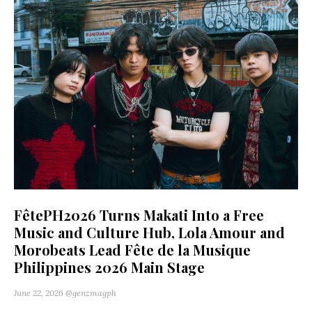
FêtePH2026 Turns Makati Into a Free
Music and Culture Hub, Lola Amour and
Morobeats Lead Fête de la Musique
Philippines 2026 Main Stage
June 22, 2026
@genzmagph