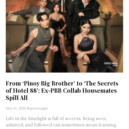
From ‘Pinoy Big Brother’ to ‘The Secrets
of Hotel 88’: Ex-PBB Collab Housemates
Spill All
May 13, 2026
@genzmagph
Life in the limelight is full of secrets. Being seen,
admired, and followed can sometimes mean learning