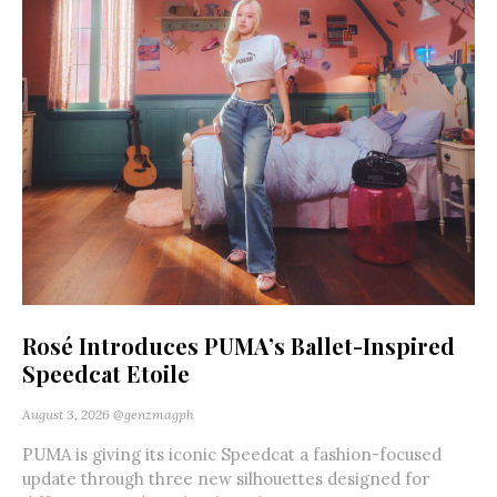
Rosé Introduces PUMA’s Ballet-Inspired
Speedcat Etoile
August 3, 2026
@genzmagph
PUMA is giving its iconic Speedcat a fashion-focused
update through three new silhouettes designed for