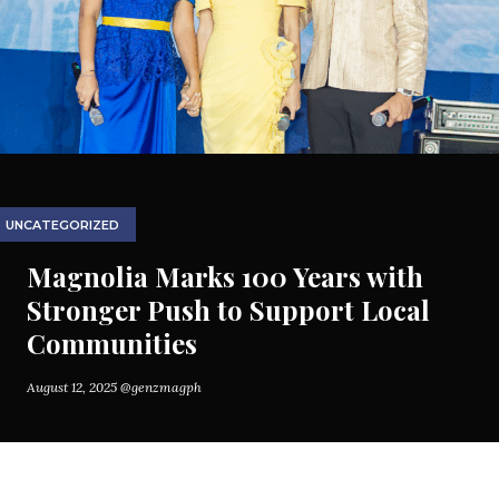
UNCATEGORIZED
Magnolia Marks 100 Years with
Stronger Push to Support Local
Communities
August 12, 2025
@genzmagph