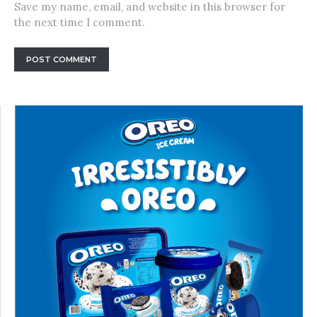
Save my name, email, and website in this browser for
the next time I comment.