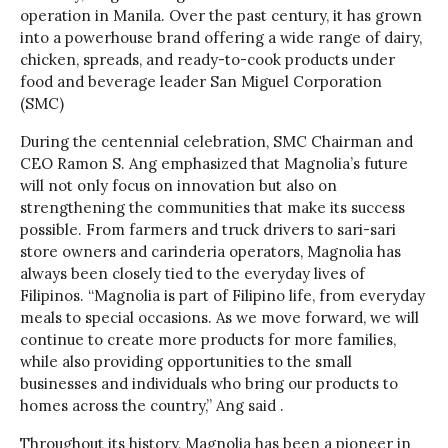
operation in Manila. Over the past century, it has grown
into a powerhouse brand offering a wide range of dairy,
chicken, spreads, and ready-to-cook products under
food and beverage leader San Miguel Corporation
(SMC)
During the centennial celebration, SMC Chairman and
CEO Ramon S. Ang emphasized that Magnolia’s future
will not only focus on innovation but also on
strengthening the communities that make its success
possible. From farmers and truck drivers to sari-sari
store owners and carinderia operators, Magnolia has
always been closely tied to the everyday lives of
Filipinos. “Magnolia is part of Filipino life, from everyday
meals to special occasions. As we move forward, we will
continue to create more products for more families,
while also providing opportunities to the small
businesses and individuals who bring our products to
homes across the country,” Ang said .
Throughout its history, Magnolia has been a pioneer in