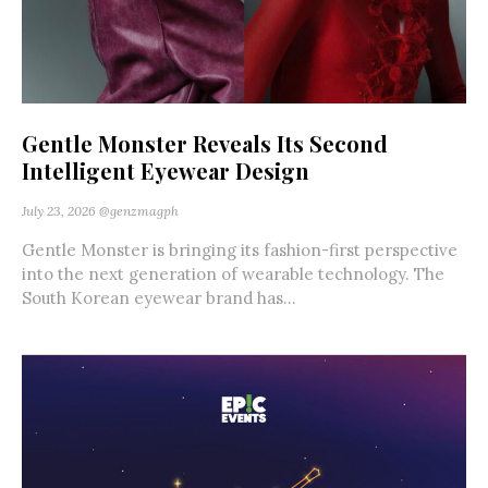
Gentle Monster Reveals Its Second
Intelligent Eyewear Design
July 23, 2026
@genzmagph
Gentle Monster is bringing its fashion-first perspective
into the next generation of wearable technology. The
South Korean eyewear brand has...