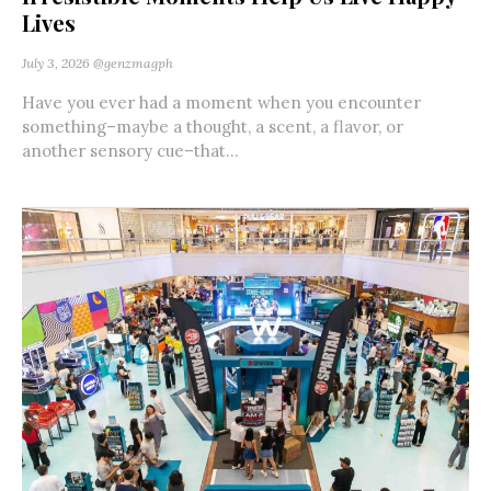
Lives
July 3, 2026
@genzmagph
Have you ever had a moment when you encounter
something–maybe a thought, a scent, a flavor, or
another sensory cue–that...