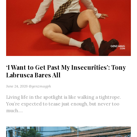
‘I Want to Get Past My Insecurities’: Tony
Labrusca Bares All
June 24, 2026
@genzmagph
Living life in the spotlight is like walking a tightrope.
You’re expected to tease just enough, but never too
much....