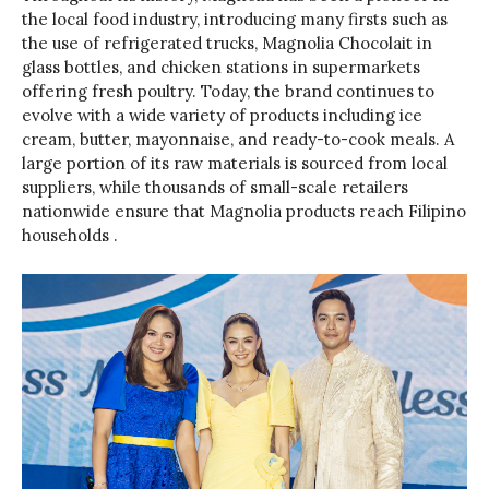
the local food industry, introducing many firsts such as
the use of refrigerated trucks, Magnolia Chocolait in
glass bottles, and chicken stations in supermarkets
offering fresh poultry. Today, the brand continues to
evolve with a wide variety of products including ice
cream, butter, mayonnaise, and ready-to-cook meals. A
large portion of its raw materials is sourced from local
suppliers, while thousands of small-scale retailers
nationwide ensure that Magnolia products reach Filipino
households .