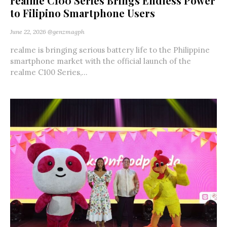
realme C100 Series Brings Endless Power
to Filipino Smartphone Users
June 22, 2026
@genzmagph
realme is bringing serious battery life to the Philippine
smartphone market with the official launch of the
realme C100 Series,...