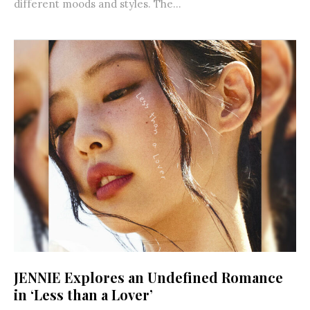
different moods and styles. The...
JENNIE Explores an Undefined Romance
in ‘Less than a Lover’