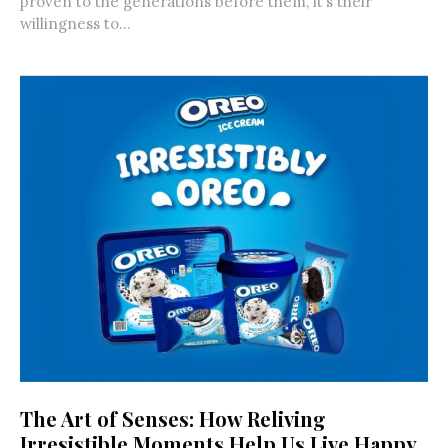
proven to the generations before them, it’s their
willingness to...
The Art of Senses: How Reliving
Irresistible Moments Help Us Live Happy