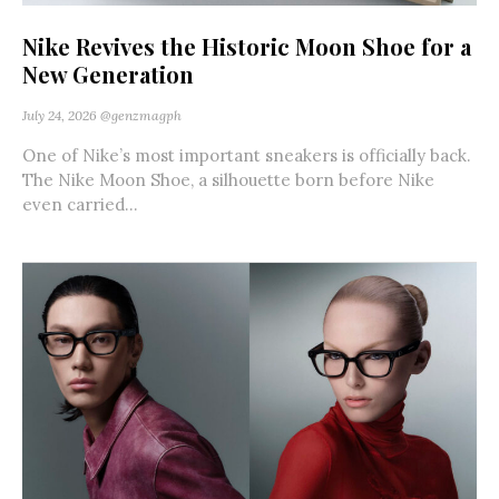
Nike Revives the Historic Moon Shoe for a
New Generation
July 24, 2026
@genzmagph
One of Nike’s most important sneakers is officially back.
The Nike Moon Shoe, a silhouette born before Nike
even carried...