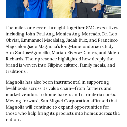
The milestone event brought together SMC executives
including John Paul Ang, Monica Ang-Mercado, Dr. Leo
Obviar, Emmanuel Macalalag, Judah Ruiz, and Francisco
Alejo, alongside Magnolia’s long-time endorsers Judy
Ann Santos-Agoncillo, Marian Rivera-Dantes, and Alden
Richards. Their presence highlighted how deeply the
brand is woven into Filipino culture, family meals, and
traditions .
Magnolia has also been instrumental in supporting
livelihoods across its value chain—from farmers and
market vendors to home bakers and carinderia cooks.
Moving forward, San Miguel Corporation affirmed that
Magnolia will continue to expand opportunities for
those who help bring its products into homes across the
nation .