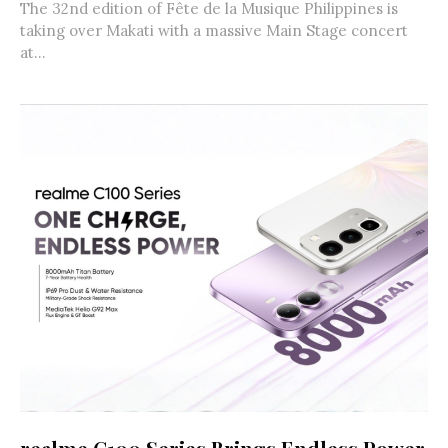
The 32nd edition of Fête de la Musique Philippines is
taking over Makati with a massive Main Stage concert
at...