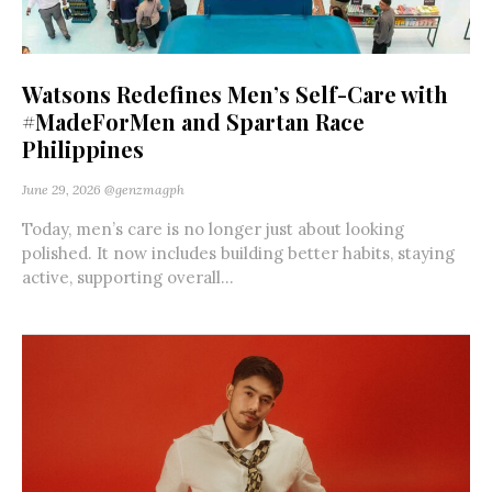
Watsons Redefines Men’s Self-Care with
#MadeForMen and Spartan Race
Philippines
June 29, 2026
@genzmagph
Today, men’s care is no longer just about looking
polished. It now includes building better habits, staying
active, supporting overall...