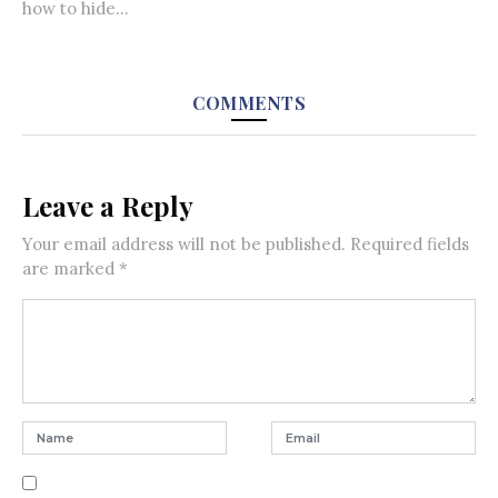
how to hide...
COMMENTS
Leave a Reply
Your email address will not be published.
Required fields
are marked
*