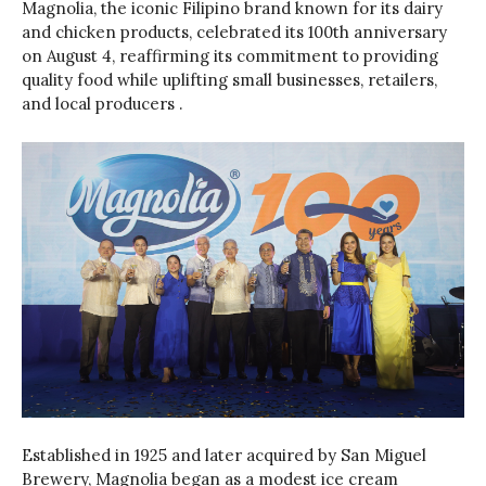
Magnolia, the iconic Filipino brand known for its dairy
and chicken products, celebrated its 100th anniversary
on August 4, reaffirming its commitment to providing
quality food while uplifting small businesses, retailers,
and local producers .
Established in 1925 and later acquired by San Miguel
Brewery, Magnolia began as a modest ice cream