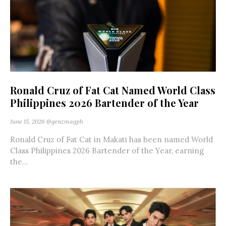
Ronald Cruz of Fat Cat Named World Class
Philippines 2026 Bartender of the Year
June 15, 2026
@genzmagph
Ronald Cruz of Fat Cat in Makati has been named World
Class Philippines 2026 Bartender of the Year, earning
the...