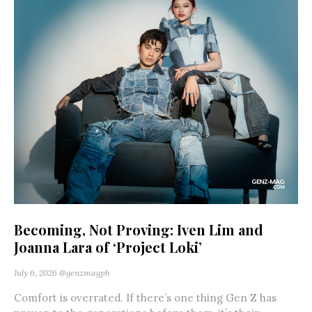
Becoming, Not Proving: Iven Lim and
Joanna Lara of ‘Project Loki’
July 6, 2026
@genzmagph
Comfort is overrated. If there’s one thing Gen Z has