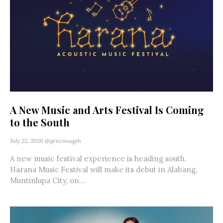
A New Music and Arts Festival Is Coming
to the South
July 22, 2026
@genzmagph
A new music festival experience is heading south.
Harana Music Festival will make its debut in Alabang,
Muntinlupa City, on...