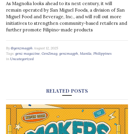
As Magnolia looks ahead to its next century, it will
remain operated by San Miguel Foods, a division of San
Miguel Food and Beverage, Inc., and will roll out more
initiatives to strengthen community-based retailers and
further promote Filipino-made products
By
@genzmagph
August 12, 2025
Tags:
genz magazine
,
GenZmag
,
genzmagph
,
Manila
,
Philippines
in
Uncategorized
RELATED POSTS