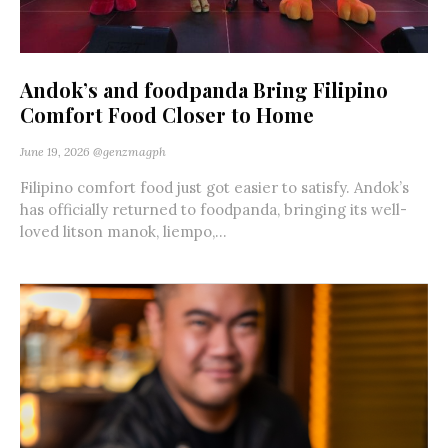
Andok’s and foodpanda Bring Filipino
Comfort Food Closer to Home
June 19, 2026
@genzmagph
Filipino comfort food just got easier to satisfy. Andok’s
has officially returned to foodpanda, bringing its well-
loved litson manok, liempo,...