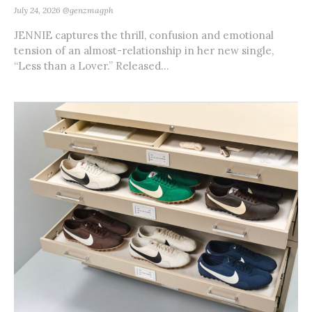
July 24, 2026
@genzmagph
JENNIE captures the thrill, confusion and emotional
tension of an almost-relationship in her new single,
“Less than a Lover.” Released...