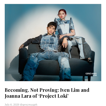
Becoming, Not Proving: Iven Lim and
Joanna Lara of ‘Project Loki’
July 6, 2026
@genzmagph