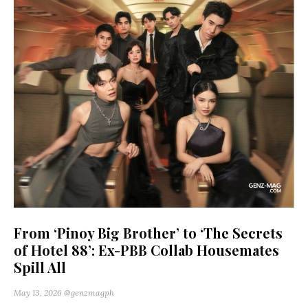
From ‘Pinoy Big Brother’ to ‘The Secrets
of Hotel 88’: Ex-PBB Collab Housemates
Spill All
May 13, 2026
@genzmagph