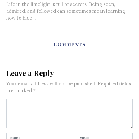
Life in the limelight is full of secrets. Being seen,
admired, and followed can sometimes mean learning
how to hide...
COMMENTS
Leave a Reply
Your email address will not be published.
Required fields
are marked
*