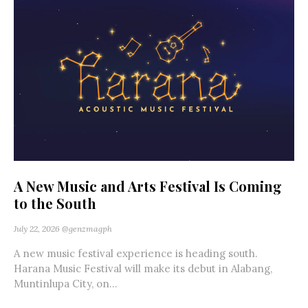
A New Music and Arts Festival Is Coming
to the South
July 22, 2026
@genzmagph
A new music festival experience is heading south.
Harana Music Festival will make its debut in Alabang,
Muntinlupa City, on...