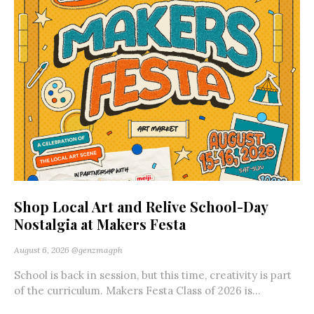
Shop Local Art and Relive School-Day
Nostalgia at Makers Festa
August 6, 2026
@genzmagph
School is back in session, but this time, creativity is part
of the curriculum. Makers Festa Class of 2026 is...