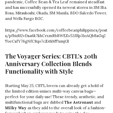
pandemic, Coffee Bean & Tea Leaf remained steadfast
and has successfully opened its newest stores in SM Sta.
Rosa, Mitsukoshi, Okada, SM Manila, BDO Salcedo Tower,
and Wells Fargo BGC.
https://www.facebook.com/coffeebeanphilippines/post
s/pfbid02vDsa6k7khCrxmRbBWEEv53JSp31oAQbBsGq2
ToeCsfY76gNfC8qo7cZ41iMTumjGl
The Voyager Series: CBTL’s 20th
Anniversary Collection Blends
Functionality with Style
Starting May 25, CBTL lovers can already get a hold of
the limited edition unisex multi-way canvas bags—
perfect for your daily use! These trendy, aesthetic, and
multifunctional bags are dubbed
The Astronaut
and
Milky Way
as they add to the overall look of a fashion-