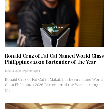
Ronald Cruz of Fat Cat Named World Class
Philippines 2026 Bartender of the Year
June 15, 2026
@genzmagph
Ronald Cruz of Fat Cat in Makati has been named World
Class Philippines 2026 Bartender of the Year, earning
the...