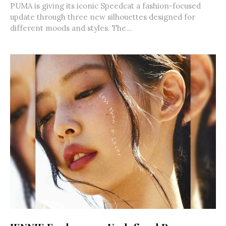
PUMA is giving its iconic Speedcat a fashion-focused
update through three new silhouettes designed for
different moods and styles. The...