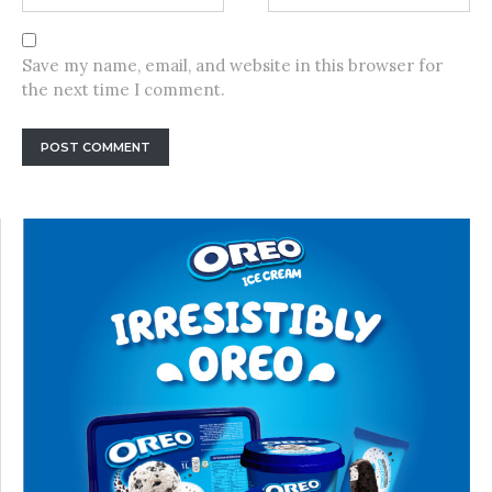
Save my name, email, and website in this browser for
the next time I comment.