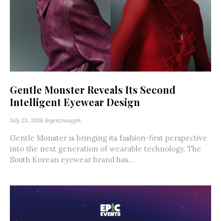
Gentle Monster Reveals Its Second
Intelligent Eyewear Design
July 23, 2026
@genzmagph
Gentle Monster is bringing its fashion-first perspective
into the next generation of wearable technology. The
South Korean eyewear brand has...