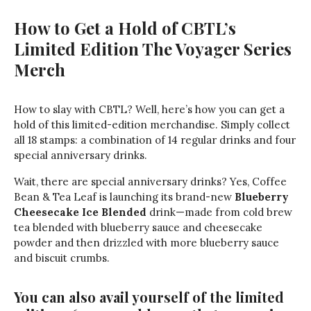
How to Get a Hold of CBTL’s
Limited Edition The Voyager Series
Merch
How to slay with CBTL? Well, here’s how you can get a
hold of this limited-edition merchandise. Simply collect
all 18 stamps: a combination of 14 regular drinks and four
special anniversary drinks.
Wait, there are special anniversary drinks? Yes, Coffee
Bean & Tea Leaf is launching its brand-new
Blueberry
Cheesecake Ice Blended
drink—made from cold brew
tea blended with blueberry sauce and cheesecake
powder and then drizzled with more blueberry sauce
and biscuit crumbs.
You can also avail yourself of the limited