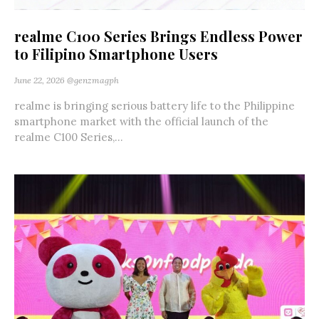
realme C100 Series Brings Endless Power
to Filipino Smartphone Users
June 22, 2026
@genzmagph
realme is bringing serious battery life to the Philippine
smartphone market with the official launch of the
realme C100 Series,...