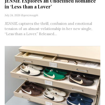
JENNIE Explores an Undefined Romance
in ‘Less than a Lover’
July 24, 2026
@genzmagph
JENNIE captures the thrill, confusion and emotional
tension of an almost-relationship in her new single,
“Less than a Lover.” Released...