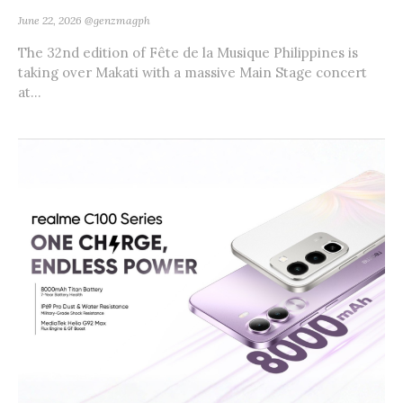
June 22, 2026
@genzmagph
The 32nd edition of Fête de la Musique Philippines is
taking over Makati with a massive Main Stage concert
at...