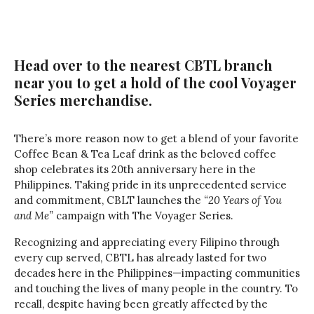
Head over to the nearest CBTL branch
near you to get a hold of the cool Voyager
Series merchandise.
There’s more reason now to get a blend of your favorite
Coffee Bean & Tea Leaf drink as the beloved coffee
shop celebrates its 20th anniversary here in the
Philippines. Taking pride in its unprecedented service
and commitment, CBLT launches the
“20 Years of You
and Me”
campaign with The Voyager Series.
Recognizing and appreciating every Filipino through
every cup served, CBTL has already lasted for two
decades here in the Philippines—impacting communities
and touching the lives of many people in the country. To
recall, despite having been greatly affected by the