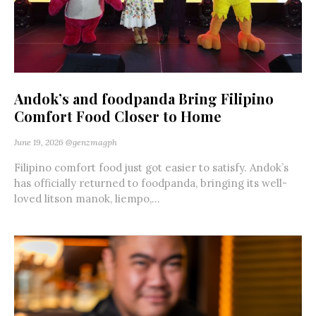
Andok’s and foodpanda Bring Filipino
Comfort Food Closer to Home
June 19, 2026
@genzmagph
Filipino comfort food just got easier to satisfy. Andok’s
has officially returned to foodpanda, bringing its well-
loved litson manok, liempo,...