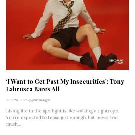
‘I Want to Get Past My Insecurities’: Tony
Labrusca Bares All
June 24, 2026
@genzmagph
Living life in the spotlight is like walking a tightrope.
You’re expected to tease just enough, but never too
much....