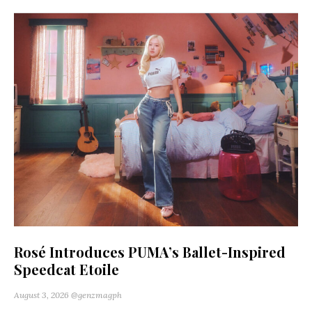
Rosé Introduces PUMA’s Ballet-Inspired
Speedcat Etoile
August 3, 2026
@genzmagph