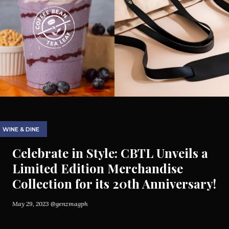
WINE & DINE
Celebrate in Style: CBTL Unveils a
Limited Edition Merchandise
Collection for its 20th Anniversary!
May 29, 2023
@genzmagph