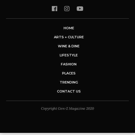
HOME
ARTS + CULTURE
WINE & DINE
LIFESTYLE
FASHION
PLACES
TRENDING
CONTACT US
Copyright Gen-Z Magazine 2020