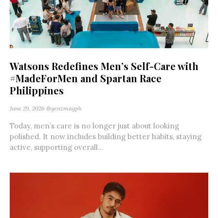
Watsons Redefines Men’s Self-Care with
#MadeForMen and Spartan Race
Philippines
June 29, 2026
@genzmagph
Today, men’s care is no longer just about looking
polished. It now includes building better habits, staying
active, supporting overall...