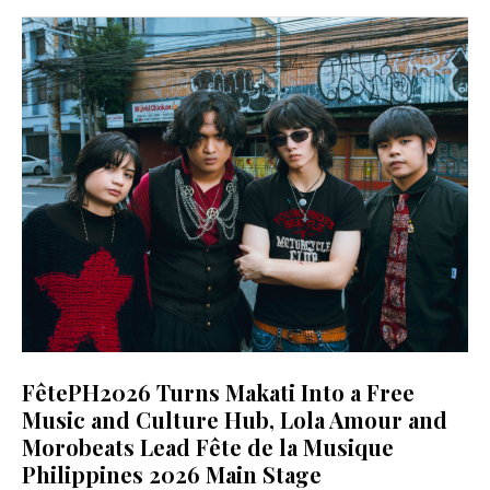
FêtePH2026 Turns Makati Into a Free
Music and Culture Hub, Lola Amour and
Morobeats Lead Fête de la Musique
Philippines 2026 Main Stage