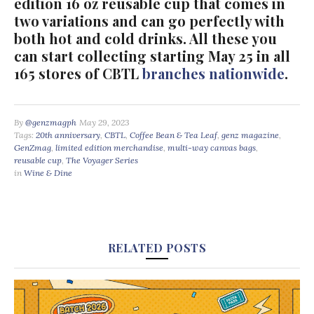
edition 16 oz reusable cup that comes in
two variations and can go perfectly with
both hot and cold drinks. All these you
can start collecting starting May 25 in all
165 stores of CBTL
branches nationwide
.
By
@genzmagph
May 29, 2023
Tags:
20th anniversary
,
CBTL
,
Coffee Bean & Tea Leaf
,
genz magazine
,
GenZmag
,
limited edition merchandise
,
multi-way canvas bags
,
reusable cup
,
The Voyager Series
in
Wine & Dine
RELATED POSTS