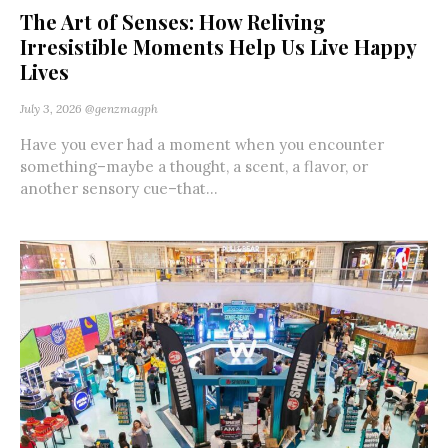
The Art of Senses: How Reliving
Irresistible Moments Help Us Live Happy
Lives
July 3, 2026
@genzmagph
Have you ever had a moment when you encounter
something–maybe a thought, a scent, a flavor, or
another sensory cue–that...