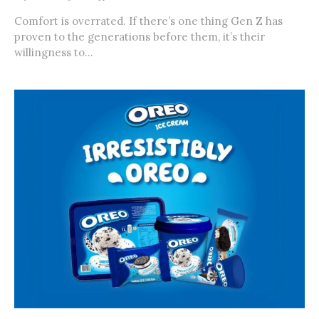
Comfort is overrated. If there’s one thing Gen Z has
proven to the generations before them, it’s their
willingness to...