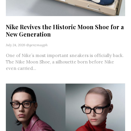
Nike Revives the Historic Moon Shoe for a
New Generation
July 24, 2026
@genzmagph
One of Nike’s most important sneakers is officially back.
The Nike Moon Shoe, a silhouette born before Nike
even carried...