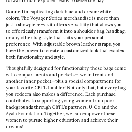
forward urban explorer ready to seize the day.
Donned in captivating dark blue and cream-white
colors, The Voyager Series merchandise is more than
just a showpiece—as it offers versatility that allows you
to effortlessly transform it into a shoulder bag, handbag,
or any other bag style that suits your personal
preference. With adjustable brown leather straps, you
have the power to create a customized look that exudes
both functionality and style.
Thoughtfully designed for functionality, these bags come
with compartments and pockets—two in front and
another inner pocket—plus a special compartment for
your favorite CBTL tumbler! Not only that, but every bag
you redeem also makes a difference. Each purchase
contributes to supporting young women from poor
backgrounds through CBTL’s partners, U-Go and the
Ayala Foundation. Together, we can empower these
women to pursue higher education and achieve their
dreams!