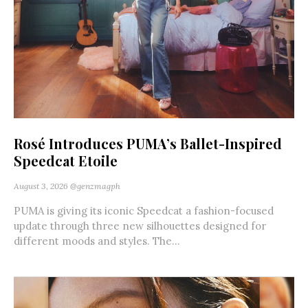
Rosé Introduces PUMA’s Ballet-Inspired
Speedcat Etoile
August 3, 2026
@genzmagph
PUMA is giving its iconic Speedcat a fashion-focused
update through three new silhouettes designed for
different moods and styles. The...