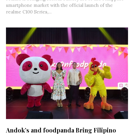
smartphone market with the official launch of the
realme C100 Series,...
Andok’s and foodpanda Bring Filipino