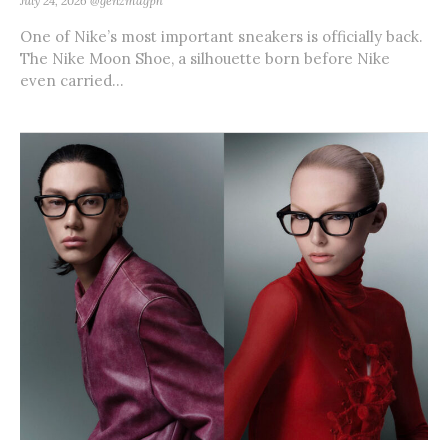
July 24, 2026
@genzmagph
One of Nike’s most important sneakers is officially back.
The Nike Moon Shoe, a silhouette born before Nike
even carried...