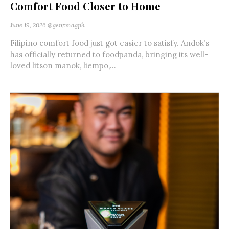
Comfort Food Closer to Home
June 19, 2026
@genzmagph
Filipino comfort food just got easier to satisfy. Andok’s
has officially returned to foodpanda, bringing its well-
loved litson manok, liempo,...