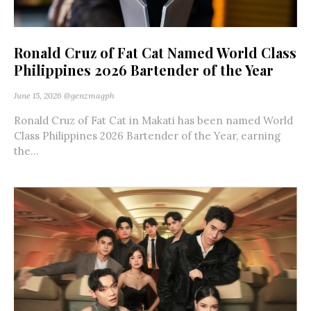
Ronald Cruz of Fat Cat Named World Class
Philippines 2026 Bartender of the Year
June 15, 2026
@genzmagph
Ronald Cruz of Fat Cat in Makati has been named World
Class Philippines 2026 Bartender of the Year, earning
the...