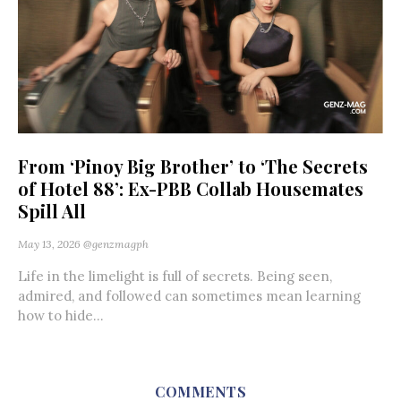
From ‘Pinoy Big Brother’ to ‘The Secrets
of Hotel 88’: Ex-PBB Collab Housemates
Spill All
May 13, 2026
@genzmagph
Life in the limelight is full of secrets. Being seen,
admired, and followed can sometimes mean learning
how to hide...
COMMENTS