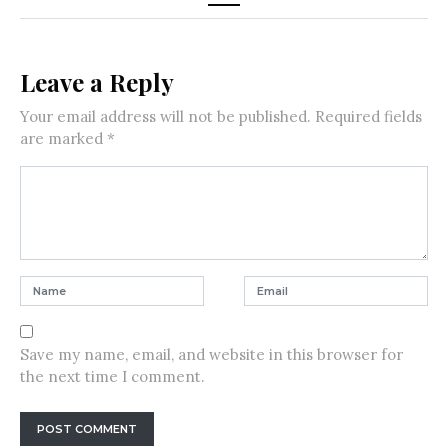
Leave a Reply
Your email address will not be published.
Required fields
are marked
*
Save my name, email, and website in this browser for
the next time I comment.