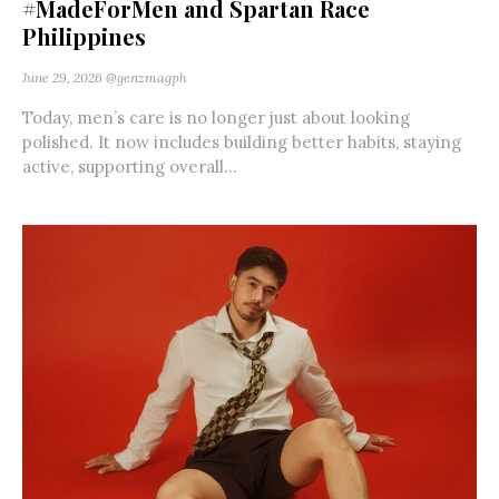
#MadeForMen and Spartan Race
Philippines
June 29, 2026
@genzmagph
Today, men’s care is no longer just about looking
polished. It now includes building better habits, staying
active, supporting overall...