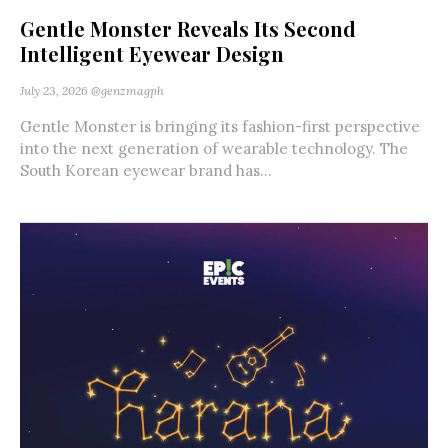
Gentle Monster Reveals Its Second
Intelligent Eyewear Design
July 23, 2026
@genzmagph
Gentle Monster is bringing its fashion-first perspective
into the next generation of wearable technology. The
South Korean eyewear brand has...