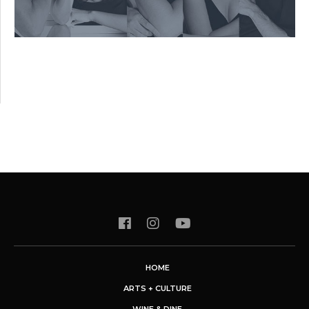
HOME
ARTS + CULTURE
WINE & DINE