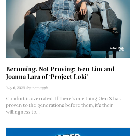
Becoming, Not Proving: Iven Lim and
Joanna Lara of ‘Project Loki’
July 6, 2026
@genzmagph
Comfort is overrated. If there’s one thing Gen Z has
proven to the generations before them, it’s their
willingness to...