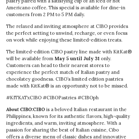
pastry paired with a satisfying cup of an iced or hot
Americano coffee. This special is available for dine-in
customers from 2 PM to 5 PM daily.
The relaxed and inviting atmosphere at CIBO provides
the perfect setting to unwind, recharge, or even focus
on work while enjoying these limited-edition treats.
The limited-edition CIBO pastry line made with KitKat®
will be available from
May 5 until July 31
only.
Customers can head to their nearest stores to
experience the perfect match of Italian pastry and
chocolatey goodness. CIBO’s limited edition pastries
made with KitKat® is an opportunity not to be missed.
#KITKATxCIBO #CIBOPastries #CIBOph
About CIBO:
CIBO
is a beloved Italian restaurant in the
Philippines, known for its authentic flavors, high-quality
ingredients, and warm, inviting atmosphere. With a
passion for sharing the best of Italian cuisine, Cibo
offers a diverse menu of classic dishes and innovative