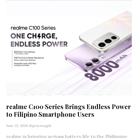
realme C100 Series Brings Endless Power
to Filipino Smartphone Users
June 22, 2026
@genzmagph
realme is bringing serious battery life to the Philippine