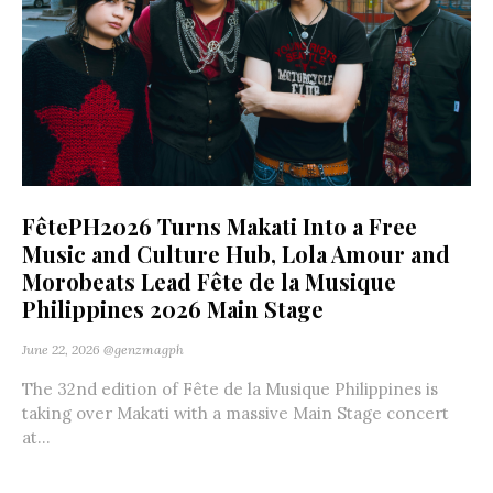
FêtePH2026 Turns Makati Into a Free
Music and Culture Hub, Lola Amour and
Morobeats Lead Fête de la Musique
Philippines 2026 Main Stage
June 22, 2026
@genzmagph
The 32nd edition of Fête de la Musique Philippines is
taking over Makati with a massive Main Stage concert
at...