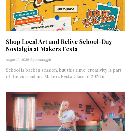
Shop Local Art and Relive School-Day
Nostalgia at Makers Festa
August 6, 2026
@genzmagph
School is back in session, but this time, creativity is part
of the curriculum. Makers Festa Class of 2026 is...