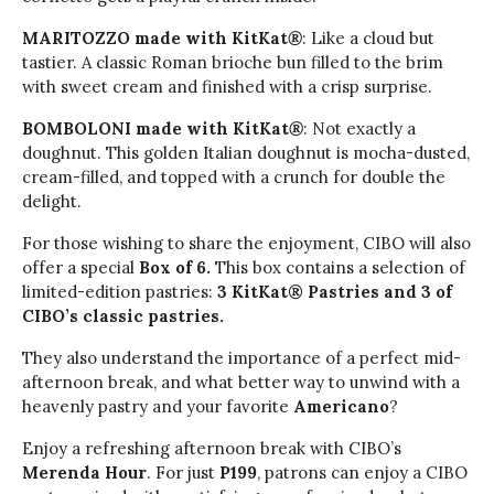
MARITOZZO made with KitKat
®
: Like a cloud but
tastier. A classic Roman brioche bun filled to the brim
with sweet cream and finished with a crisp surprise.
BOMBOLONI made with KitKat
®
: Not exactly a
doughnut. This golden Italian doughnut is mocha-dusted,
cream-filled, and topped with a crunch for double the
delight.
For those wishing to share the enjoyment, CIBO will also
offer a special
Box of 6.
This box contains a selection of
limited-edition pastries:
3 KitKat® Pastries and 3 of
CIBO’s classic pastries.
They also understand the importance of a perfect mid-
afternoon break, and what better way to unwind with a
heavenly pastry and your favorite
Americano
?
Enjoy a refreshing afternoon break with CIBO’s
Merenda Hour
. For just
P199
, patrons can enjoy a CIBO