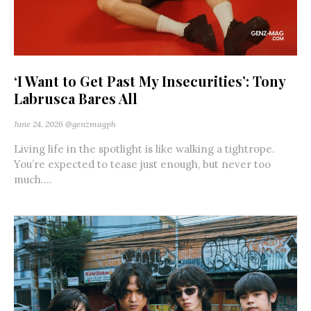
‘I Want to Get Past My Insecurities’: Tony
Labrusca Bares All
June 24, 2026
@genzmagph
Living life in the spotlight is like walking a tightrope.
You’re expected to tease just enough, but never too
much....