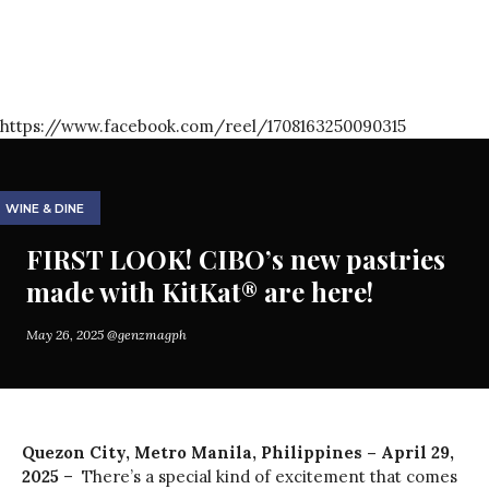
https://www.facebook.com/reel/1708163250090315
WINE & DINE
FIRST LOOK! CIBO’s new pastries
made with KitKat® are here!
May 26, 2025
@genzmagph
Quezon City, Metro Manila, Philippines – April 29,
2025
– There’s a special kind of excitement that comes