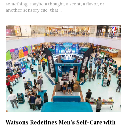
something–maybe a thought, a scent, a flavor, or
another sensory cue–that...
Watsons Redefines Men’s Self-Care with