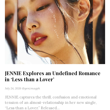
JENNIE Explores an Undefined Romance
in ‘Less than a Lover’
July 24, 2026
@genzmagph
JENNIE captures the thrill, confusion and emotional
tension of an almost-relationship in her new single,
“Less than a Lover.” Released...