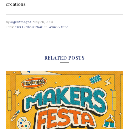
creations.
By
@genzmagph
May 26, 2025
Tags:
CIBO
,
Cibo KitKat
in
Wine & Dine
RELATED POSTS