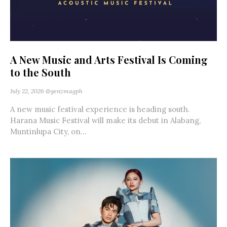
A New Music and Arts Festival Is Coming
to the South
July 22, 2026
@genzmagph
A new music festival experience is heading south.
Harana Music Festival will make its debut in Alabang,
Muntinlupa City, on...