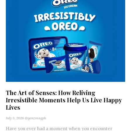
The Art of Senses: How Reliving
Irresistible Moments Help Us Live Happy
Lives
July 3, 2026
@genzmagph
Have you ever had a moment when you encounter