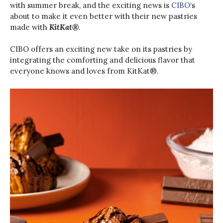
with summer break, and the exciting news is
CIBO
‘s
about to make it even better with their new pastries
made with
KitKat®
.
CIBO offers an exciting new take on its pastries by
integrating the comforting and delicious flavor that
everyone knows and loves from KitKat®️.