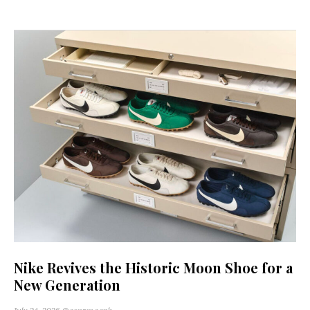
Nike Revives the Historic Moon Shoe for a
New Generation