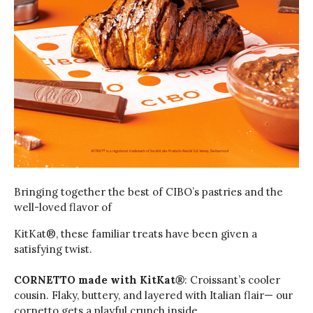
Bringing together the best of CIBO’s pastries and the
well-loved flavor of
KitKat®️, these familiar treats have been given a
satisfying twist.
CORNETTO made with KitKat
®
: Croissant’s cooler
cousin. Flaky, buttery, and layered with Italian flair— our
cornetto gets a playful crunch inside.