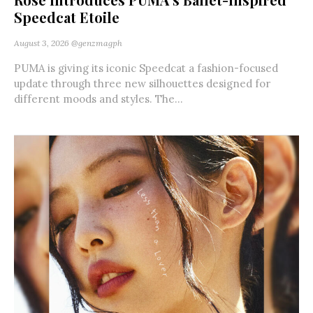
Speedcat Etoile
August 3, 2026
@genzmagph
PUMA is giving its iconic Speedcat a fashion-focused
update through three new silhouettes designed for
different moods and styles. The...