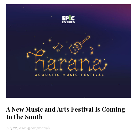
A New Music and Arts Festival Is Coming
to the South
July 22, 2026
@genzmagph