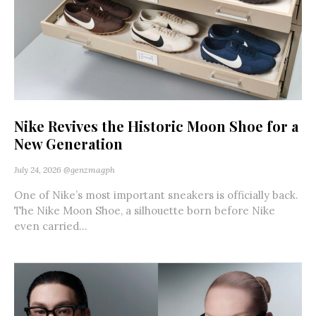
Nike Revives the Historic Moon Shoe for a
New Generation
July 24, 2026
@genzmagph
One of Nike’s most important sneakers is officially back.
The Nike Moon Shoe, a silhouette born before Nike
even carried...