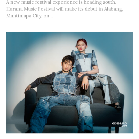
A new music festival experience is heading south.
Harana Music Festival will make its debut in Alabang,
Muntinlupa City, on...