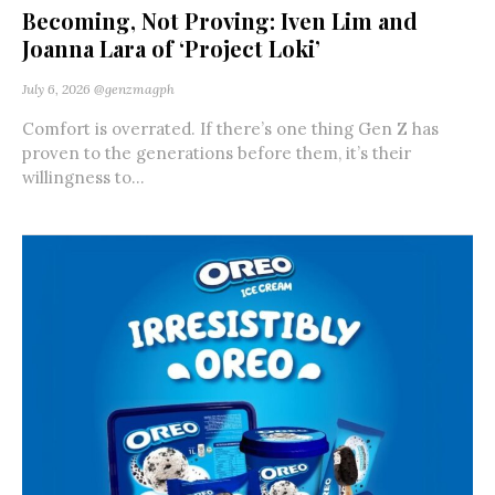
Becoming, Not Proving: Iven Lim and
Joanna Lara of ‘Project Loki’
July 6, 2026
@genzmagph
Comfort is overrated. If there’s one thing Gen Z has
proven to the generations before them, it’s their
willingness to...