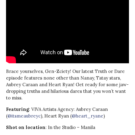
Brace yourselves, Gen-Zciety! Our latest Truth or Dare
episode features none other than Nanay, Tatay stars,
Aubrey Caraan and Heart Ryan! Get ready for some jaw-
dropping truths and hilarious dares that you won’t want
to miss.
Featuring
: VIVA Artists Agency: Aubrey Caraan
(
@itsmeaubreyc
), Heart Ryan (
@heart_ryane
)
Shot on location
: In the Studio – Manila