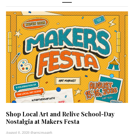
Shop Local Art and Relive School-Day
Nostalgia at Makers Festa
August 6, 2026
@genzmagph