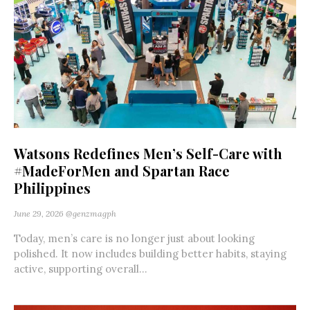
Watsons Redefines Men’s Self-Care with
#MadeForMen and Spartan Race
Philippines
June 29, 2026
@genzmagph
Today, men’s care is no longer just about looking
polished. It now includes building better habits, staying
active, supporting overall...