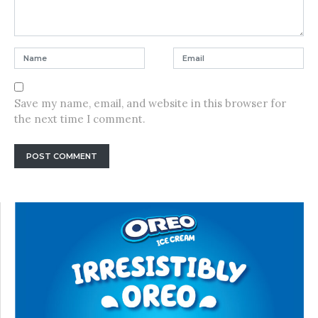
Save my name, email, and website in this browser for
the next time I comment.