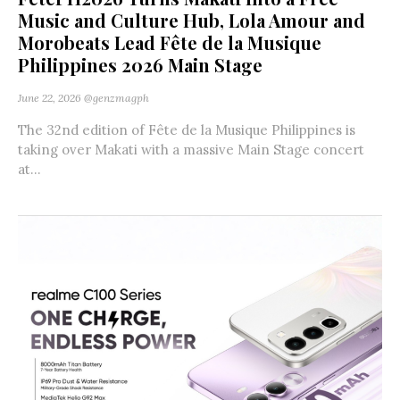
Music and Culture Hub, Lola Amour and
Morobeats Lead Fête de la Musique
Philippines 2026 Main Stage
June 22, 2026
@genzmagph
The 32nd edition of Fête de la Musique Philippines is
taking over Makati with a massive Main Stage concert
at...