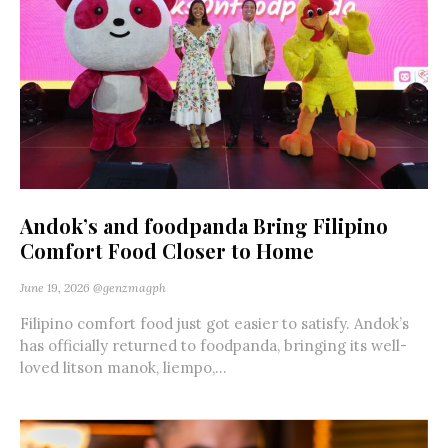
Andok’s and foodpanda Bring Filipino
Comfort Food Closer to Home
June 19, 2026
@genzmagph
Filipino comfort food just got easier to satisfy. Andok’s
has officially returned to foodpanda, bringing its well-
loved litson manok, liempo,...