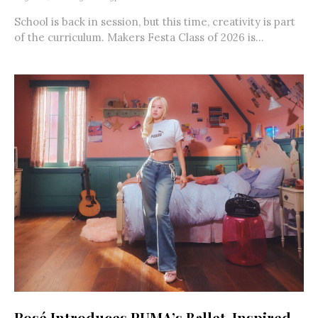
School is back in session, but this time, creativity is part
of the curriculum. Makers Festa Class of 2026 is...
Rosé Introduces PUMA’s Ballet-Inspired