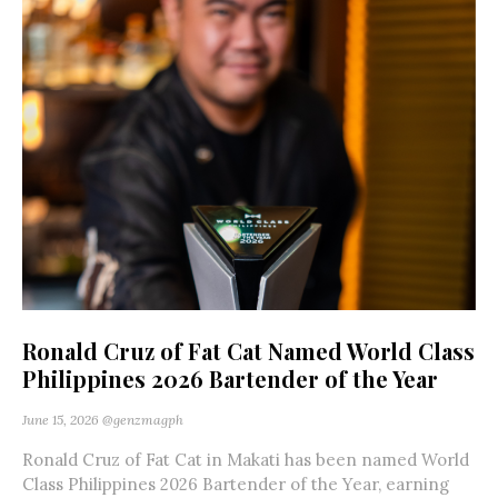
Ronald Cruz of Fat Cat Named World Class
Philippines 2026 Bartender of the Year
June 15, 2026
@genzmagph
Ronald Cruz of Fat Cat in Makati has been named World
Class Philippines 2026 Bartender of the Year, earning