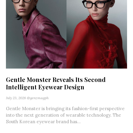
Gentle Monster Reveals Its Second
Intelligent Eyewear Design
July 23, 2026
@genzmagph
Gentle Monster is bringing its fashion-first perspective
into the next generation of wearable technology. The
South Korean eyewear brand has...