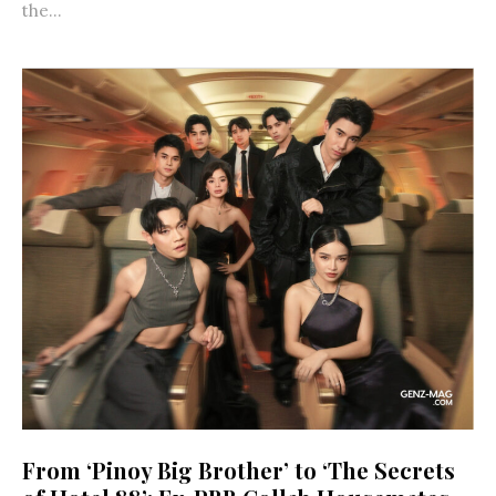
the...
From ‘Pinoy Big Brother’ to ‘The Secrets