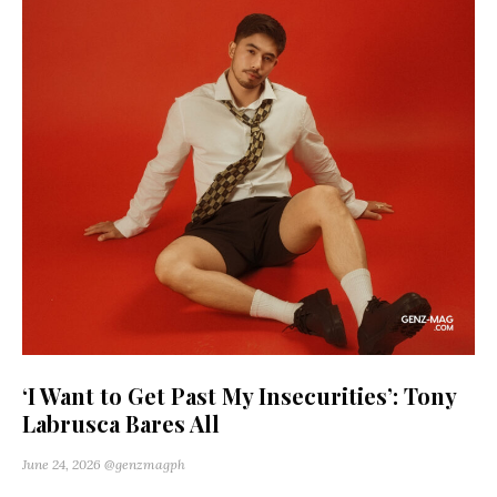
‘I Want to Get Past My Insecurities’: Tony
Labrusca Bares All
June 24, 2026
@genzmagph