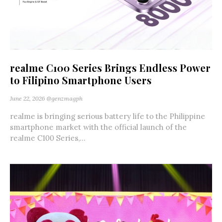
realme C100 Series Brings Endless Power
to Filipino Smartphone Users
June 22, 2026
@genzmagph
realme is bringing serious battery life to the Philippine
smartphone market with the official launch of the
realme C100 Series,...