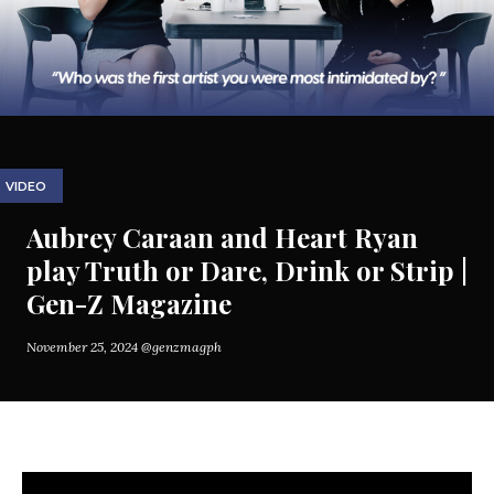
VIDEO
Aubrey Caraan and Heart Ryan
play Truth or Dare, Drink or Strip |
Gen-Z Magazine
November 25, 2024
@genzmagph