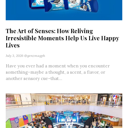
The Art of Senses: How Reliving
Irresistible Moments Help Us Live Happy
Lives
July 3, 2026
@genzmagph
Have you ever had a moment when you encounter
something–maybe a thought, a scent, a flavor, or
another sensory cue–that...