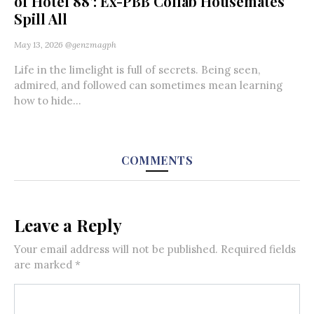
of Hotel 88’: Ex-PBB Collab Housemates
Spill All
May 13, 2026
@genzmagph
Life in the limelight is full of secrets. Being seen,
admired, and followed can sometimes mean learning
how to hide...
COMMENTS
Leave a Reply
Your email address will not be published.
Required fields
are marked
*