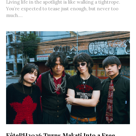
Living life in the spotlight is like walking a tightrope.
You’re expected to tease just enough, but never too
much....
FêtePH2026 Turns Makati Into a Free