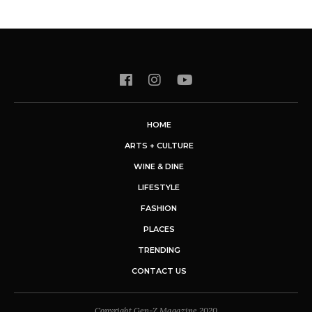
HOME
ARTS + CULTURE
WINE & DINE
LIFESTYLE
FASHION
PLACES
TRENDING
CONTACT US
Copyright Gen-Z Magazine 2020