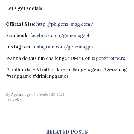
Let’s get socials
Official Site
:
http://ph.genz-mag.com/​​​​
Facebook
:
facebook.com/genzmagz​​ph
Instagram
:
instagram.com/genzmagph
Wanna do this fun challenge? DM us on
@genztroupers
#truthordare #truthordarechallenge #genz #genzmag
#stripgame #drinkinggames
By
@genzmagph
November 25, 2024
in
Video
RELATED POSTS