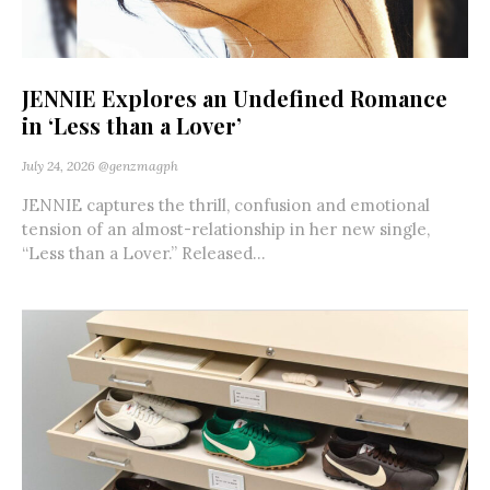
JENNIE Explores an Undefined Romance
in ‘Less than a Lover’
July 24, 2026
@genzmagph
JENNIE captures the thrill, confusion and emotional
tension of an almost-relationship in her new single,
“Less than a Lover.” Released...