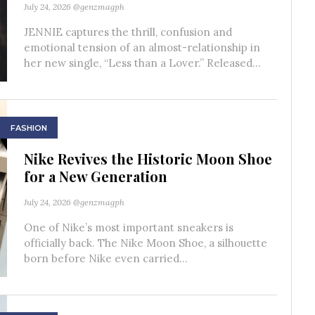
July 24, 2026
@genzmagph
JENNIE captures the thrill, confusion and
emotional tension of an almost-relationship in
her new single, “Less than a Lover.” Released...
FASHION
Nike Revives the Historic Moon Shoe
for a New Generation
July 24, 2026
@genzmagph
One of Nike’s most important sneakers is
officially back. The Nike Moon Shoe, a silhouette
born before Nike even carried...