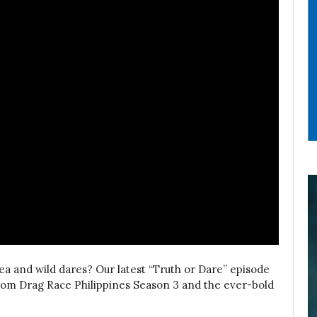
ea and wild dares? Our latest “Truth or Dare” episode
from Drag Race Philippines Season 3 and the ever-bold