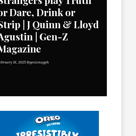
or Dare, Drink or
Strip | J Quinn & Lloyd
Agustin | Gen-Z
Magazine
ebruary 18, 2025
@genzmagph