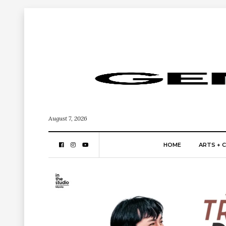
August 7, 2026
HOME
ARTS + 