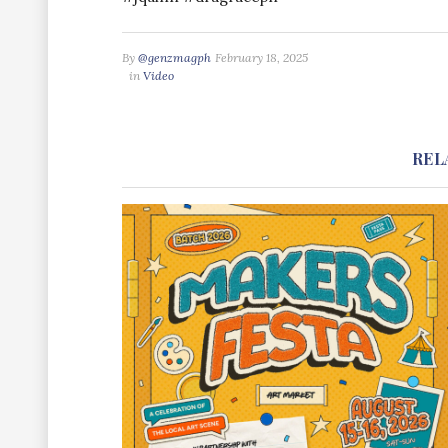
By
@genzmagph
February 18, 2025
in
Video
REL