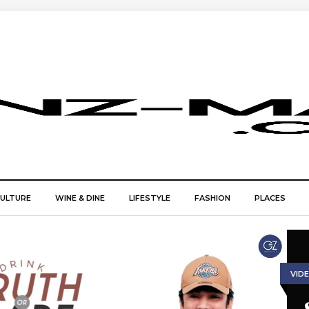
CULTURE
WINE & DINE
LIFESTYLE
FASHION
PLACES
VID