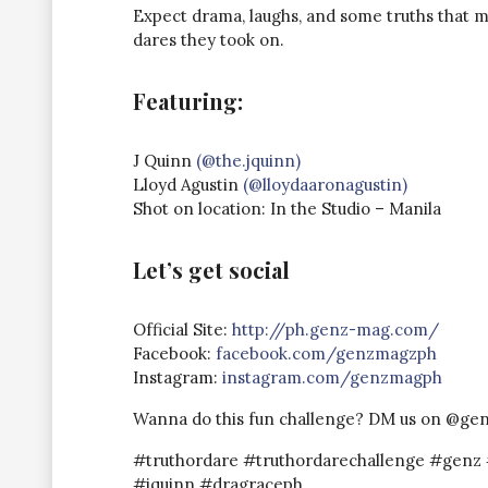
Expect drama, laughs, and some truths that mi
dares they took on.
Featuring:
J Quinn
(@the.jquinn)
Lloyd Agustin
(@lloydaaronagustin)
Shot on location: In the Studio – Manila
Let’s get social
Official Site:
http://ph.genz-mag.com/​​​​
Facebook:
facebook.com/genzmagz​​ph
Instagram:
instagram.com/genzmagph
Wanna do this fun challenge? DM us on @ge
#truthordare #truthordarechallenge #gen
#jquinn #dragraceph