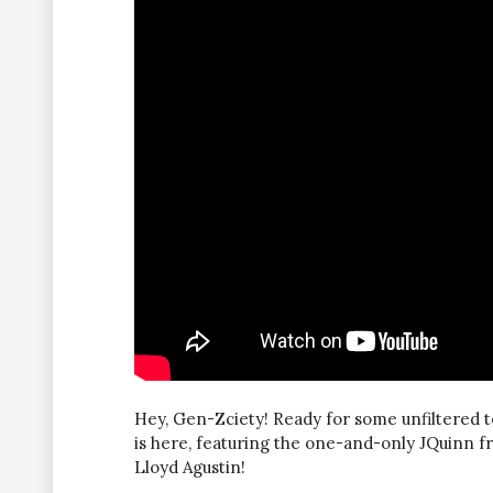
Hey, Gen-Zciety! Ready for some unfiltered t
is here, featuring the one-and-only JQuinn 
Lloyd Agustin!