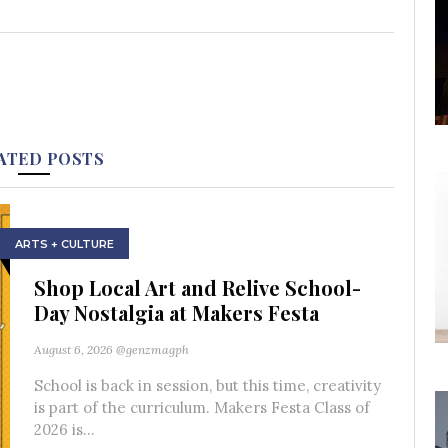
ATED POSTS
ARTS + CULTURE
Shop Local Art and Relive School-
Day Nostalgia at Makers Festa
August 6, 2026
@genzmagph
School is back in session, but this time, creativity
is part of the curriculum. Makers Festa Class of
2026 is...