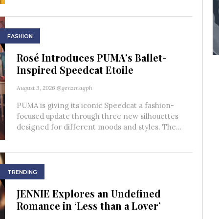
FASHION
Rosé Introduces PUMA’s Ballet-
Inspired Speedcat Etoile
August 3, 2026
@genzmagph
PUMA is giving its iconic Speedcat a fashion-
focused update through three new silhouettes
designed for different moods and styles. The...
TRENDING
JENNIE Explores an Undefined
Romance in ‘Less than a Lover’