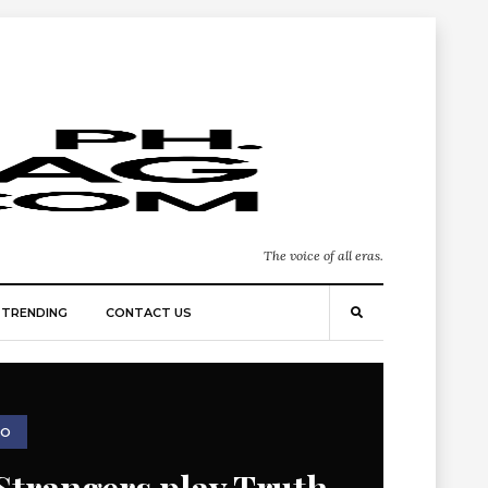
The voice of all eras.
TRENDING
CONTACT US
EO
Strangers play Truth