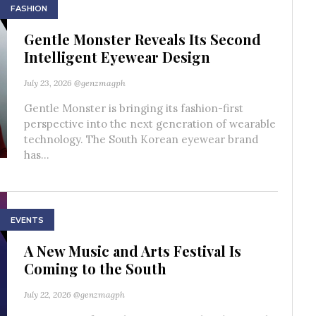
FASHION
Gentle Monster Reveals Its Second
Intelligent Eyewear Design
July 23, 2026
@genzmagph
Gentle Monster is bringing its fashion-first
perspective into the next generation of wearable
technology. The South Korean eyewear brand
has...
EVENTS
A New Music and Arts Festival Is
Coming to the South
July 22, 2026
@genzmagph