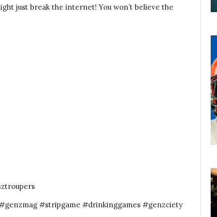
ght just break the internet! You won’t believe the
nztroupers
z #genzmag #stripgame #drinkinggames #genzciety