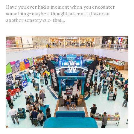
Have you ever had a moment when you encounter
something–maybe a thought, a scent, a flavor, or
another sensory cue–that...