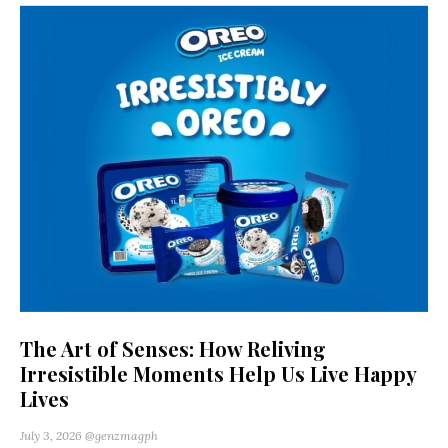
The Art of Senses: How Reliving
Irresistible Moments Help Us Live Happy
Lives
July 3, 2026
@genzmagph