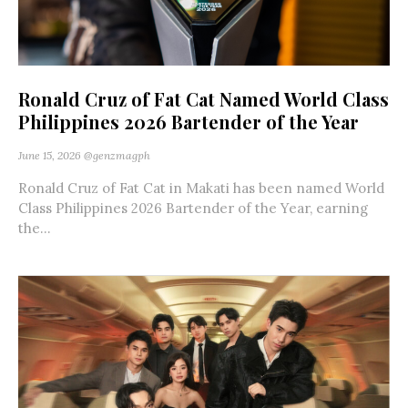
Ronald Cruz of Fat Cat Named World Class
Philippines 2026 Bartender of the Year
June 15, 2026
@genzmagph
Ronald Cruz of Fat Cat in Makati has been named World
Class Philippines 2026 Bartender of the Year, earning
the...