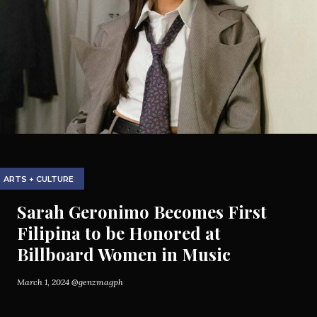
ARTS + CULTURE
Sarah Geronimo Becomes First
Filipina to be Honored at
Billboard Women in Music
March 1, 2024
@genzmagph