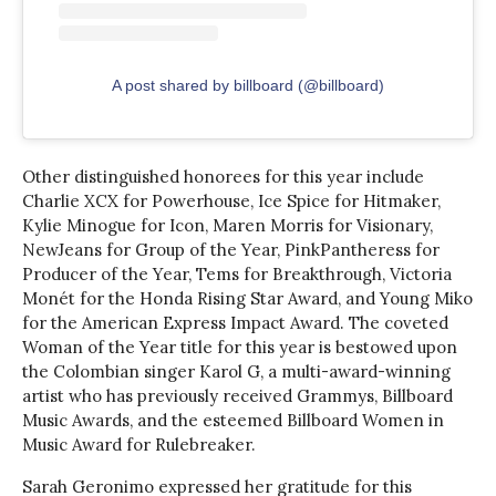
A post shared by billboard (@billboard)
Other distinguished honorees for this year include
Charlie XCX for Powerhouse, Ice Spice for Hitmaker,
Kylie Minogue for Icon, Maren Morris for Visionary,
NewJeans for Group of the Year, PinkPantheress for
Producer of the Year, Tems for Breakthrough, Victoria
Monét for the Honda Rising Star Award, and Young Miko
for the American Express Impact Award. The coveted
Woman of the Year title for this year is bestowed upon
the Colombian singer Karol G, a multi-award-winning
artist who has previously received Grammys, Billboard
Music Awards, and the esteemed Billboard Women in
Music Award for Rulebreaker.
Sarah Geronimo expressed her gratitude for this