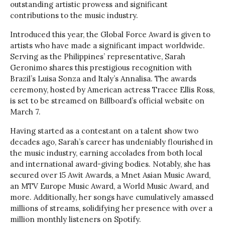
outstanding artistic prowess and significant
contributions to the music industry.
Introduced this year, the Global Force Award is given to
artists who have made a significant impact worldwide.
Serving as the Philippines’ representative, Sarah
Geronimo shares this prestigious recognition with
Brazil’s Luisa Sonza and Italy’s Annalisa. The awards
ceremony, hosted by American actress Tracee Ellis Ross,
is set to be streamed on Billboard’s official website on
March 7.
Having started as a contestant on a talent show two
decades ago, Sarah’s career has undeniably flourished in
the music industry, earning accolades from both local
and international award-giving bodies. Notably, she has
secured over 15 Awit Awards, a Mnet Asian Music Award,
an MTV Europe Music Award, a World Music Award, and
more. Additionally, her songs have cumulatively amassed
millions of streams, solidifying her presence with over a
million monthly listeners on Spotify.