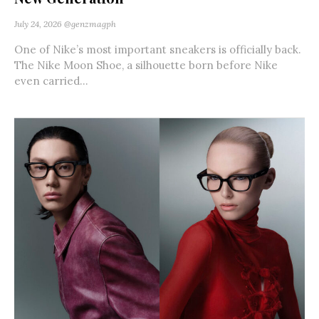
July 24, 2026
@genzmagph
One of Nike’s most important sneakers is officially back.
The Nike Moon Shoe, a silhouette born before Nike
even carried...