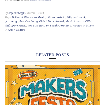
By
@genzmagph
March 1, 2024
Tags:
Billboard Women in Music
,
Filipina Artists
,
Filipino Talent
,
genz magazine
,
GenZmag
,
Global Force Award
,
Music Awards
,
OPM
,
Philippine Music
,
Pop Star Royalty
,
Sarah Geronimo
,
Women in Music
in
Arts + Culture
RELATED POSTS