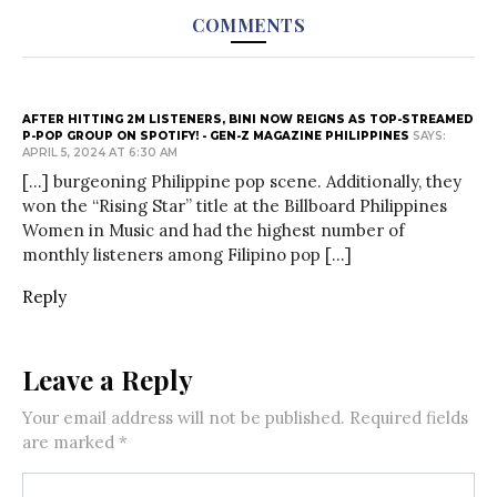
COMMENTS
AFTER HITTING 2M LISTENERS, BINI NOW REIGNS AS TOP-STREAMED
P-POP GROUP ON SPOTIFY! - GEN-Z MAGAZINE PHILIPPINES
SAYS:
APRIL 5, 2024 AT 6:30 AM
[…] burgeoning Philippine pop scene. Additionally, they
won the “Rising Star” title at the Billboard Philippines
Women in Music and had the highest number of
monthly listeners among Filipino pop […]
Reply
Leave a Reply
Your email address will not be published.
Required fields
are marked
*