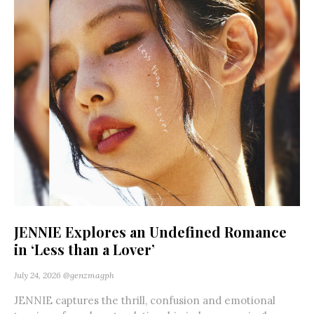
JENNIE Explores an Undefined Romance
in ‘Less than a Lover’
July 24, 2026
@genzmagph
JENNIE captures the thrill, confusion and emotional