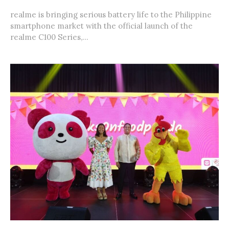
realme is bringing serious battery life to the Philippine
smartphone market with the official launch of the
realme C100 Series,...