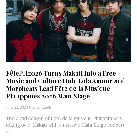
FêtePH2026 Turns Makati Into a Free
Music and Culture Hub, Lola Amour and
Morobeats Lead Fête de la Musique
Philippines 2026 Main Stage
June 22, 2026
@genzmagph
The 32nd edition of Fête de la Musique Philippines is
taking over Makati with a massive Main Stage concert
at...