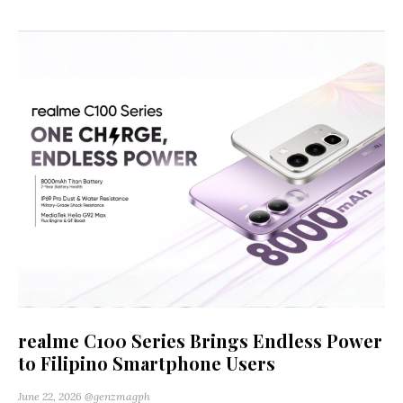
realme C100 Series Brings Endless Power
to Filipino Smartphone Users
June 22, 2026
@genzmagph