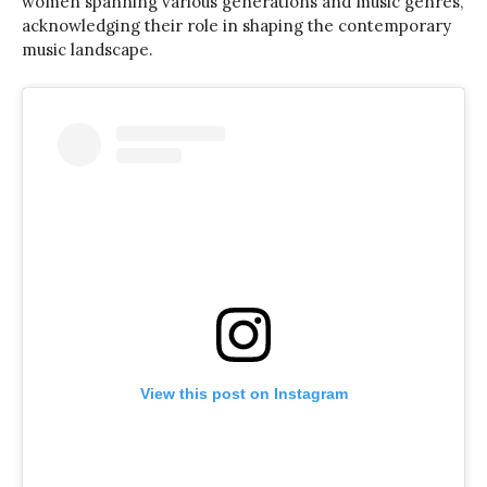
women spanning various generations and music genres,
acknowledging their role in shaping the contemporary
music landscape.
View this post on Instagram