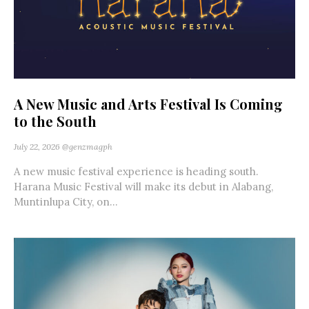
A New Music and Arts Festival Is Coming
to the South
July 22, 2026
@genzmagph
A new music festival experience is heading south.
Harana Music Festival will make its debut in Alabang,
Muntinlupa City, on...