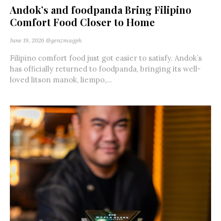
Andok’s and foodpanda Bring Filipino
Comfort Food Closer to Home
June 19, 2026
@genzmagph
Filipino comfort food just got easier to satisfy. Andok’s
has officially returned to foodpanda, bringing its well-
loved litson manok, liempo,...