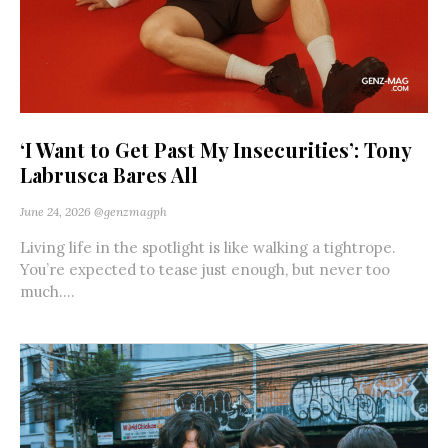
‘I Want to Get Past My Insecurities’: Tony
Labrusca Bares All
June 24, 2026
@genzmagph
Living life in the spotlight is like walking a tightrope.
You’re expected to tease just enough, but never too
much....