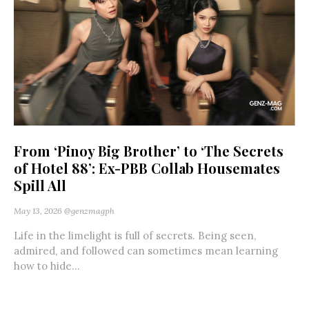
From ‘Pinoy Big Brother’ to ‘The Secrets
of Hotel 88’: Ex-PBB Collab Housemates
Spill All
May 13, 2026
@genzmagph
Life in the limelight is full of secrets. Being seen,
admired, and followed can sometimes mean learning
how to hide...