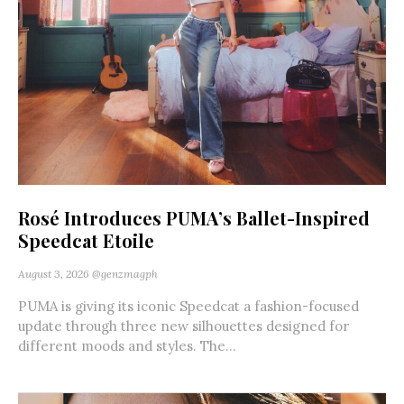
Rosé Introduces PUMA’s Ballet-Inspired
Speedcat Etoile
August 3, 2026
@genzmagph
PUMA is giving its iconic Speedcat a fashion-focused
update through three new silhouettes designed for
different moods and styles. The...