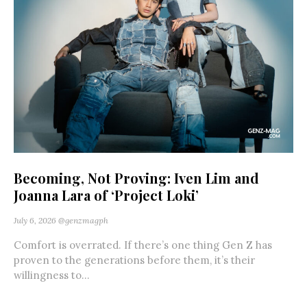
Becoming, Not Proving: Iven Lim and
Joanna Lara of ‘Project Loki’
July 6, 2026
@genzmagph
Comfort is overrated. If there’s one thing Gen Z has
proven to the generations before them, it’s their
willingness to...