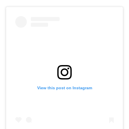
View this post on Instagram