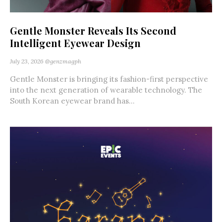
Gentle Monster Reveals Its Second
Intelligent Eyewear Design
July 23, 2026
@genzmagph
Gentle Monster is bringing its fashion-first perspective
into the next generation of wearable technology. The
South Korean eyewear brand has...