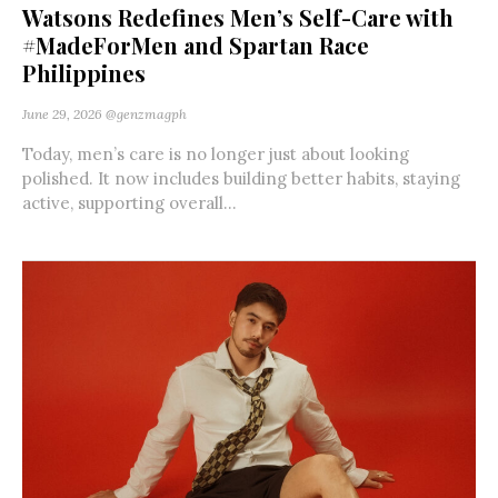
Watsons Redefines Men’s Self-Care with
#MadeForMen and Spartan Race
Philippines
June 29, 2026
@genzmagph
Today, men’s care is no longer just about looking
polished. It now includes building better habits, staying
active, supporting overall...