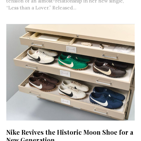
tension of an almost-relationship in her new single,
“Less than a Lover.” Released...
Nike Revives the Historic Moon Shoe for a
New Generation