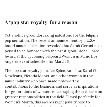
A ‘pop star royalty’ for a reason.
Yet another groundbreaking milestone for the Filipina
pop sensation. The recent announcement by a U.S.-
based music publication revealed that Sarah Geronimo is
poised to be honored with the prestigious Global Force
Award at the upcoming Billboard Women in Music Los
Angeles event scheduled for March 6.
The pop star royalty joins Ice Spice, Annalisa, Karol G,
NewJeans, Victoria Monet, and other women in the
music industry who have made noteworthy
contributions to the business and serve as inspirations
for generations of women, encouraging them to take on
greater responsibilities in the field. Timed perfectly for
Women’s Month, this awards night pays tribute to