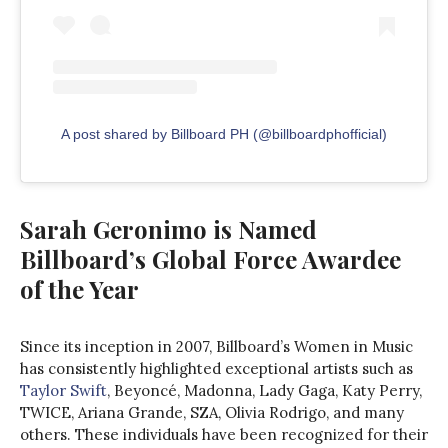
A post shared by Billboard PH (@billboardphofficial)
Sarah Geronimo is Named
Billboard’s Global Force Awardee
of the Year
Since its inception in 2007, Billboard’s Women in Music
has consistently highlighted exceptional artists such as
Taylor Swift
, Beyoncé, Madonna, Lady Gaga, Katy Perry,
TWICE, Ariana Grande, SZA, Olivia Rodrigo, and many
others. These individuals have been recognized for their