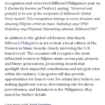
recognition and retweeted Billboard Philippines’ post on
X (formerly known as Twitter), saying:
“Honored and
grateful to be one of the recipients of Billboard’s Global
Force Award. This recognition belongs to every dreamer and
amazing Filipino artist we have. Mabuhay ang OPM!
Mabuhay ang Pilipinas! Maraming salamat, Billboard PH!”
In addition to the global celebration, this March,
Billboard Philippines
is set to host a local edition of the
Women in Music Awards, closely mirroring the U.S.-
based event. The occasion will recognize the most
influential women in Filipino music across past, present,
and future generations, presenting awards that
spotlight their impactful contributions and integral roles
within the industry. Categories will also provide
opportunities for fans to vote for artists they believe are
making significant waves, determining rule breakers,
powerhouses, and hitmakers in the Philippines. Stay
tuned for further details.
Cover image credit:
Sarah Geronimo