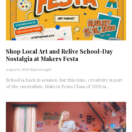
Shop Local Art and Relive School-Day
Nostalgia at Makers Festa
August 6, 2026
@genzmagph
School is back in session, but this time, creativity is part
of the curriculum. Makers Festa Class of 2026 is...