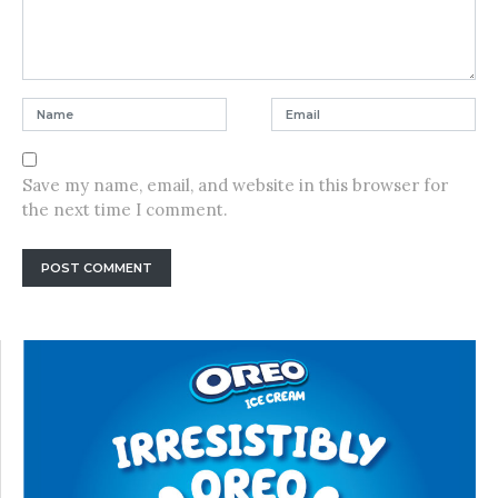
Save my name, email, and website in this browser for
the next time I comment.