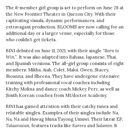
The 8-member girl group is set to perform on June 28 at
the New Frontier Theater in Quezon City. With their
captivating visuals, dynamic performances, and
extravagant production, BLOOMS are now calling for an
additional day or a larger venue, especially for those
who couldn’t get tickets.
BINI debuted on June 11, 2021, with their single
“Born to
Win,”
. It was also adapted into Bahasa, Japanese, Thai,
and Spanish versions. The all-girl group consists of eight
members: Mikha, Aiah, Colet, Maloi, Gwen, Stacey,
Jhoanna, and Sheena. They have undergone extensive
training with professional vocal coaches including
Kitchy Molina and dance coach Mickey Perz, as well as
South Korean coaches from MUdoctor Academy.
BINI has gained attention with their catchy tunes and
relatable singles. Examples of their singles include Na,
Na, Na and Huwag Muna Tayong Umuwi. Their latest EP,
Talaarawan
, features tracks like
Karera
and
Salamin.
It