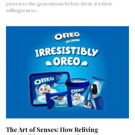
proven to the generations before them, it’s their
willingness to...
The Art of Senses: How Reliving