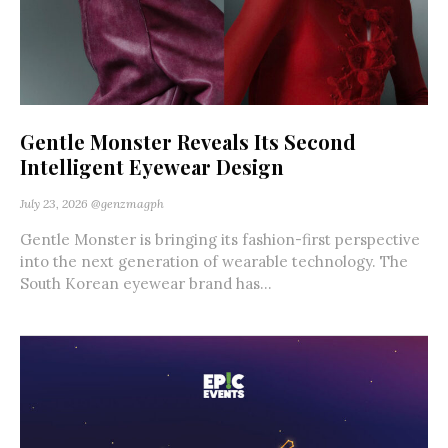
Gentle Monster Reveals Its Second
Intelligent Eyewear Design
July 23, 2026
@genzmagph
Gentle Monster is bringing its fashion-first perspective
into the next generation of wearable technology. The
South Korean eyewear brand has...