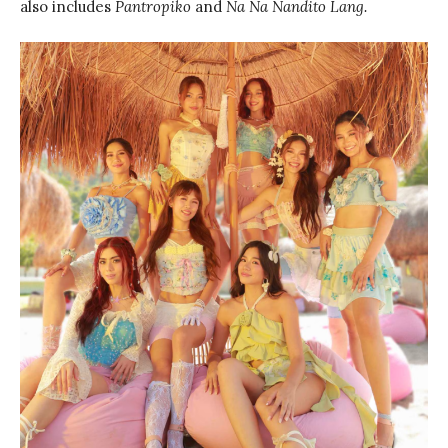
also includes
Pantropiko
and
Na Na Nandito Lang.