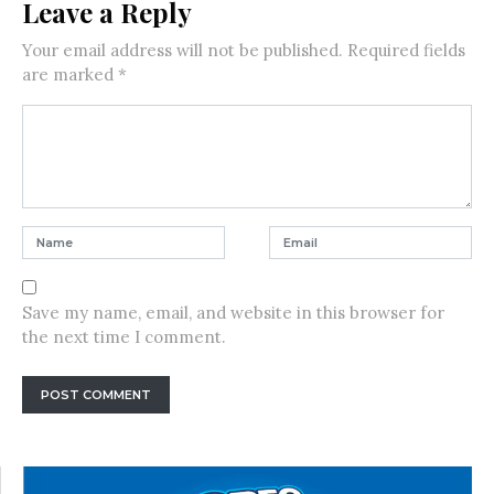
Leave a Reply
Your email address will not be published.
Required fields
are marked
*
Save my name, email, and website in this browser for
the next time I comment.