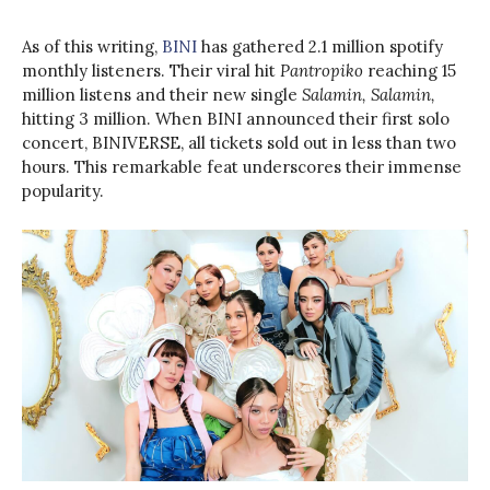
As of this writing,
BINI
has gathered 2.1 million spotify
monthly listeners. Their viral hit
Pantropiko
reaching 15
million listens and their new single
Salamin, Salamin,
hitting 3 million. When BINI announced their first solo
concert, BINIVERSE, all tickets sold out in less than two
hours. This remarkable feat underscores their immense
popularity.