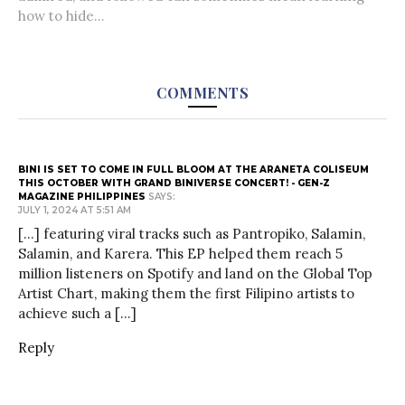
how to hide...
COMMENTS
BINI IS SET TO COME IN FULL BLOOM AT THE ARANETA COLISEUM
THIS OCTOBER WITH GRAND BINIVERSE CONCERT! - GEN-Z
MAGAZINE PHILIPPINES
SAYS:
JULY 1, 2024 AT 5:51 AM
[…] featuring viral tracks such as Pantropiko, Salamin,
Salamin, and Karera. This EP helped them reach 5
million listeners on Spotify and land on the Global Top
Artist Chart, making them the first Filipino artists to
achieve such a […]
Reply