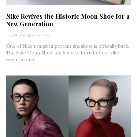
Nike Revives the Historic Moon Shoe for a
New Generation
July 24, 2026
@genzmagph
One of Nike’s most important sneakers is officially back.
The Nike Moon Shoe, a silhouette born before Nike
even carried...