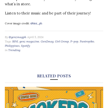
what’s in store.
Listen to their music and be part of their journey!
Cover image credit:
@bini_ph
By
@genzmagph
April 5, 2024
Tags:
BINI
,
genz magazine
,
GenZmag
,
Girl Group
,
P-pop
,
Pantropiko
,
Philippines
,
Spotify
in
Trending
RELATED POSTS