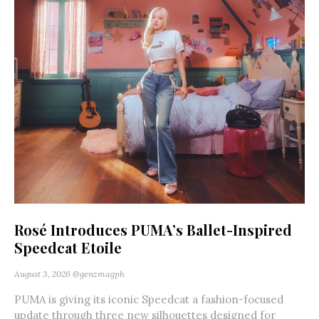
Rosé Introduces PUMA’s Ballet-Inspired
Speedcat Etoile
August 3, 2026
@genzmagph
PUMA is giving its iconic Speedcat a fashion-focused
update through three new silhouettes designed for