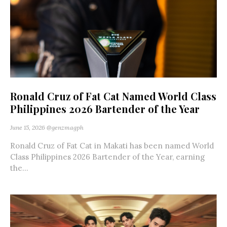
Ronald Cruz of Fat Cat Named World Class
Philippines 2026 Bartender of the Year
June 15, 2026
@genzmagph
Ronald Cruz of Fat Cat in Makati has been named World
Class Philippines 2026 Bartender of the Year, earning
the...