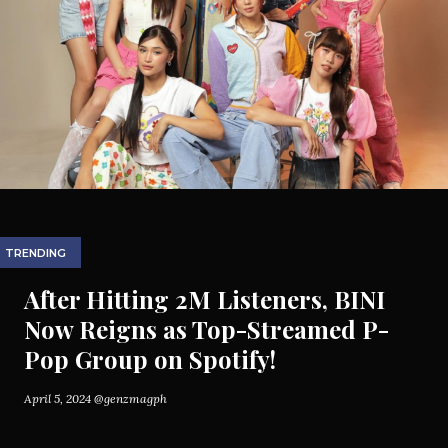
TRENDING
After Hitting 2M Listeners, BINI
Now Reigns as Top-Streamed P-
Pop Group on Spotify!
April 5, 2024
@genzmagph