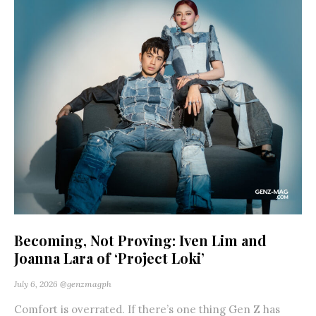
Becoming, Not Proving: Iven Lim and
Joanna Lara of ‘Project Loki’
July 6, 2026
@genzmagph
Comfort is overrated. If there’s one thing Gen Z has