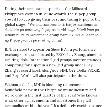
During their acceptance speech at the Billboard
Philippines Women in Music Awards, the P-pop group
vowed to keep giving their best and taking P-pop to the
global stage.
“We will continue to strive for excellence at
dadalhin po natin ang P-pop sa world stage. Hindi lang po
namin ni-re-represent ang group namin kung ‘di lahat po
ng P-pop groups po sa ating bansa.”
BINI is slated to appear on
Show It All
, a performance
exchange program hosted by EXO’s Lay Zhang, aimed at
aspiring idols. International girl groups mentor trainees
competing for a spot in a new girl group under Lay
Zhang’s record label. Alongside BINI, G22, Dolla, PiXXiE,
and Boys World will also participate in the show.
Without a doubt, BINI is blooming to become a
household name in the Philippine music industry, and
we’re only in the first quarter of the year! Who knows
what other achievements and milestones they will
accomplish within the year? It’s definitely exciting to see