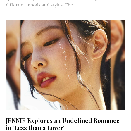
different moods and styles. The...
JENNIE Explores an Undefined Romance
in ‘Less than a Lover’