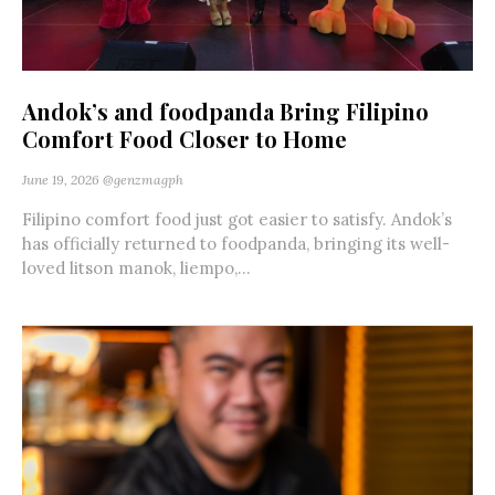
Andok’s and foodpanda Bring Filipino
Comfort Food Closer to Home
June 19, 2026
@genzmagph
Filipino comfort food just got easier to satisfy. Andok’s
has officially returned to foodpanda, bringing its well-
loved litson manok, liempo,...