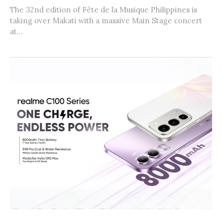
The 32nd edition of Fête de la Musique Philippines is
taking over Makati with a massive Main Stage concert
at...