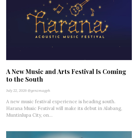
A New Music and Arts Festival Is Coming
to the South
July 22, 2026
@genzmagph
A new music festival experience is heading south.
Harana Music Festival will make its debut in Alabang,
Muntinlupa City, on...