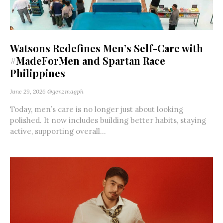
Watsons Redefines Men’s Self-Care with
#MadeForMen and Spartan Race
Philippines
June 29, 2026
@genzmagph
Today, men’s care is no longer just about looking
polished. It now includes building better habits, staying
active, supporting overall...