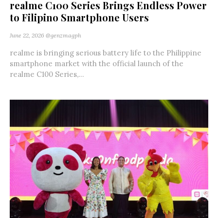
realme C100 Series Brings Endless Power
to Filipino Smartphone Users
June 22, 2026
@genzmagph
realme is bringing serious battery life to the Philippine
smartphone market with the official launch of the
realme C100 Series,...