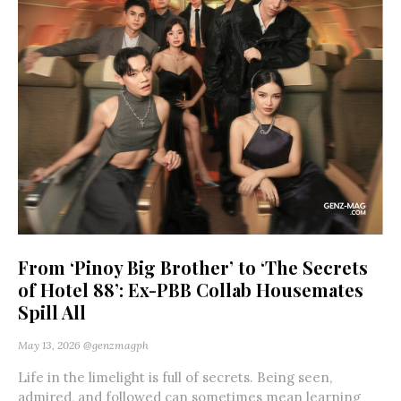
From ‘Pinoy Big Brother’ to ‘The Secrets
of Hotel 88’: Ex-PBB Collab Housemates
Spill All
May 13, 2026
@genzmagph
Life in the limelight is full of secrets. Being seen,
admired, and followed can sometimes mean learning