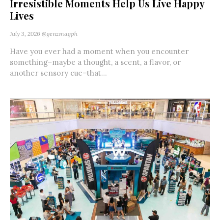
Irresistible Moments Help Us Live Happy
Lives
July 3, 2026
@genzmagph
Have you ever had a moment when you encounter
something–maybe a thought, a scent, a flavor, or
another sensory cue–that...