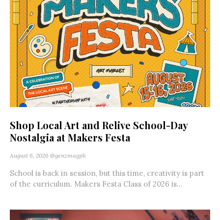
Shop Local Art and Relive School-Day
Nostalgia at Makers Festa
August 6, 2026
@genzmagph
School is back in session, but this time, creativity is part
of the curriculum. Makers Festa Class of 2026 is...