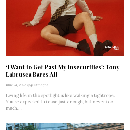
‘I Want to Get Past My Insecurities’: Tony
Labrusca Bares All
June 24, 2026
@genzmagph
Living life in the spotlight is like walking a tightrope.
You’re expected to tease just enough, but never too
much....