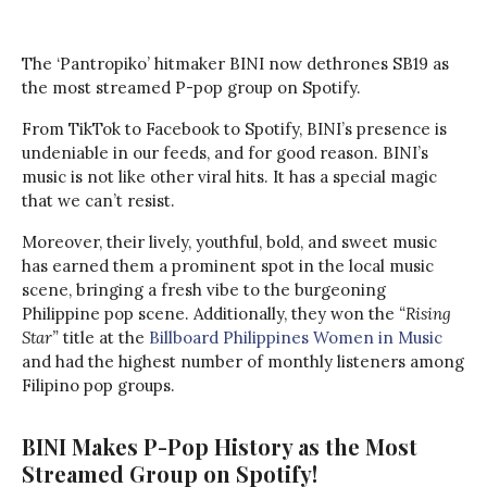
The ‘Pantropiko’ hitmaker BINI now dethrones SB19 as
the most streamed P-pop group on Spotify.
From TikTok to Facebook to Spotify, BINI’s presence is
undeniable in our feeds, and for good reason. BINI’s
music is not like other viral hits. It has a special magic
that we can’t resist.
Moreover, their lively, youthful, bold, and sweet music
has earned them a prominent spot in the local music
scene, bringing a fresh vibe to the burgeoning
Philippine pop scene. Additionally, they won the
“Rising
Star”
title at the
Billboard Philippines Women in Music
and had the highest number of monthly listeners among
Filipino pop groups.
BINI Makes P-Pop History as the Most
Streamed Group on Spotify!