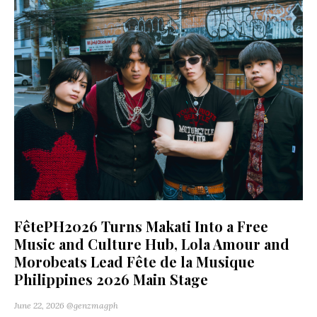
FêtePH2026 Turns Makati Into a Free
Music and Culture Hub, Lola Amour and
Morobeats Lead Fête de la Musique
Philippines 2026 Main Stage
June 22, 2026
@genzmagph