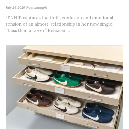
July 24, 2026
@genzmagph
JENNIE captures the thrill, confusion and emotional
tension of an almost-relationship in her new single,
“Less than a Lover.” Released...