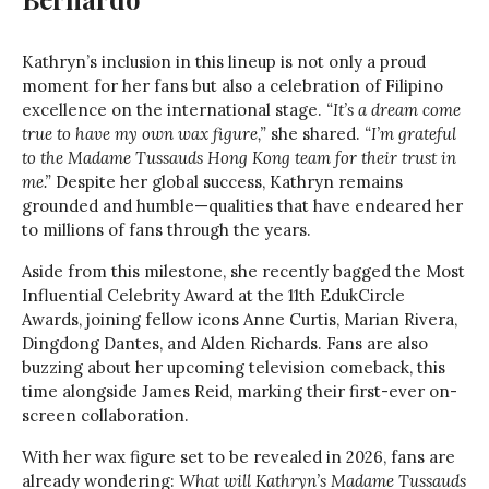
Kathryn’s inclusion in this lineup is not only a proud
moment for her fans but also a celebration of Filipino
excellence on the international stage.
“It’s a dream come
true to have my own wax figure,”
she shared.
“I’m grateful
to the Madame Tussauds Hong Kong team for their trust in
me.”
Despite her global success, Kathryn remains
grounded and humble—qualities that have endeared her
to millions of fans through the years.
Aside from this milestone, she recently bagged the Most
Influential Celebrity Award at the 11th EdukCircle
Awards, joining fellow icons Anne Curtis, Marian Rivera,
Dingdong Dantes, and Alden Richards. Fans are also
buzzing about her upcoming television comeback, this
time alongside James Reid, marking their first-ever on-
screen collaboration.
With her wax figure set to be revealed in 2026, fans are
already wondering:
What will Kathryn’s Madame Tussauds