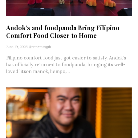
Andok’s and foodpanda Bring Filipino
Comfort Food Closer to Home
June 19, 2026
@genzmagph
Filipino comfort food just got easier to satisfy. Andok’s
has officially returned to foodpanda, bringing its well-
loved litson manok, liempo,...