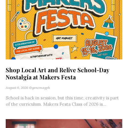
Shop Local Art and Relive School-Day
Nostalgia at Makers Festa
August 6, 2026
@genzmagph
School is back in session, but this time, creativity is part
of the curriculum. Makers Festa Class of 2026 is...