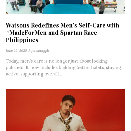
Watsons Redefines Men’s Self-Care with
#MadeForMen and Spartan Race
Philippines
June 29, 2026
@genzmagph
Today, men’s care is no longer just about looking
polished. It now includes building better habits, staying
active, supporting overall...