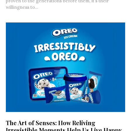
proven to the generations before them, it’s their
willingness to...
The Art of Senses: How Reliving
Irresistible Moments Help Us Live Happy