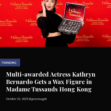
TRENDING
Multi-awarded Actress Kathryn
Bernardo Gets a Wax Figure in
Madame Tussauds Hong Kong
October 23, 2025
@genzmagph