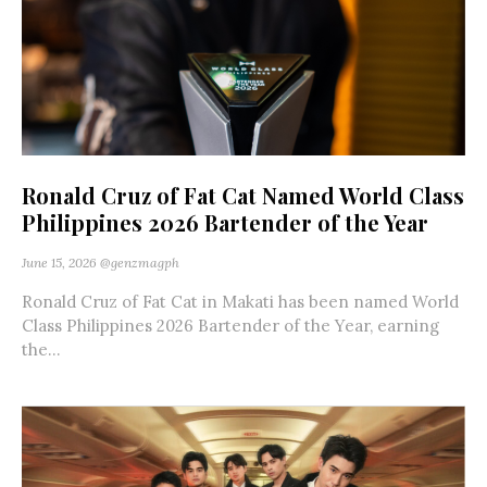
Ronald Cruz of Fat Cat Named World Class
Philippines 2026 Bartender of the Year
June 15, 2026
@genzmagph
Ronald Cruz of Fat Cat in Makati has been named World
Class Philippines 2026 Bartender of the Year, earning
the...