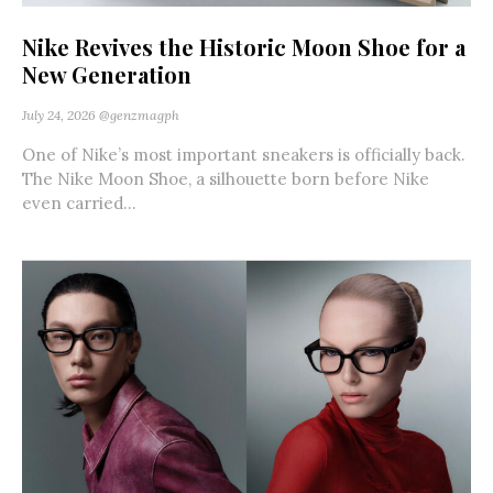
Nike Revives the Historic Moon Shoe for a
New Generation
July 24, 2026
@genzmagph
One of Nike’s most important sneakers is officially back.
The Nike Moon Shoe, a silhouette born before Nike
even carried...