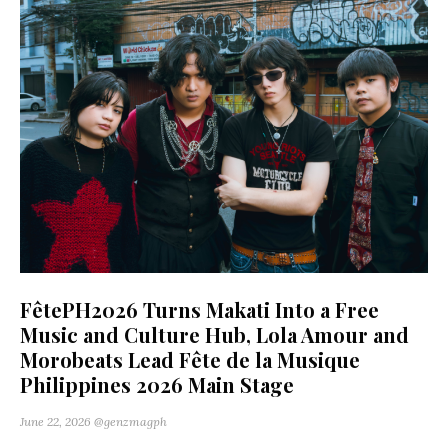
FêtePH2026 Turns Makati Into a Free
Music and Culture Hub, Lola Amour and
Morobeats Lead Fête de la Musique
Philippines 2026 Main Stage
June 22, 2026
@genzmagph