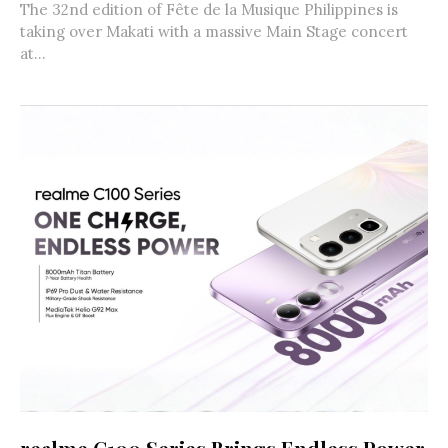
The 32nd edition of Fête de la Musique Philippines is
taking over Makati with a massive Main Stage concert
at...