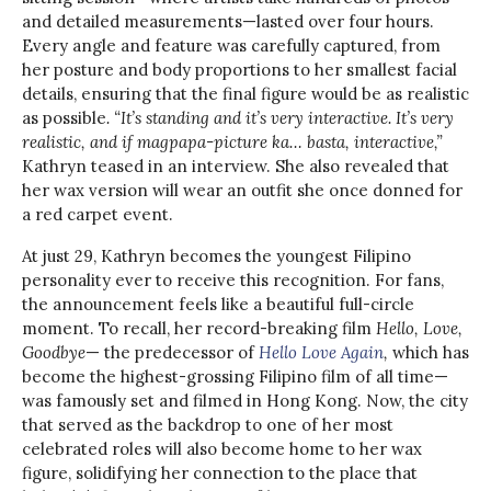
and detailed measurements—lasted over four hours.
Every angle and feature was carefully captured, from
her posture and body proportions to her smallest facial
details, ensuring that the final figure would be as realistic
as possible
. “It’s standing and it’s very interactive. It’s very
realistic, and if magpapa-picture ka… basta, interactive,”
Kathryn teased in an interview. She also revealed that
her wax version will wear an outfit she once donned for
a red carpet event.
At just 29, Kathryn becomes the youngest Filipino
personality ever to receive this recognition. For fans,
the announcement feels like a beautiful full-circle
moment. To recall, her record-breaking film
Hello, Love,
Goodbye
— the predecessor of
Hello Love Again
,
which has
become the highest-grossing Filipino film of all time—
was famously set and filmed in Hong Kong. Now, the city
that served as the backdrop to one of her most
celebrated roles will also become home to her wax
figure, solidifying her connection to the place that