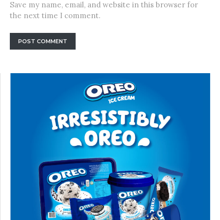
Save my name, email, and website in this browser for
the next time I comment.