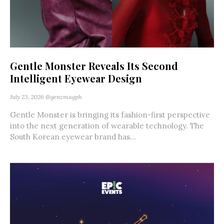
Gentle Monster Reveals Its Second
Intelligent Eyewear Design
July 23, 2026
@genzmagph
Gentle Monster is bringing its fashion-first perspective
into the next generation of wearable technology. The
South Korean eyewear brand has...