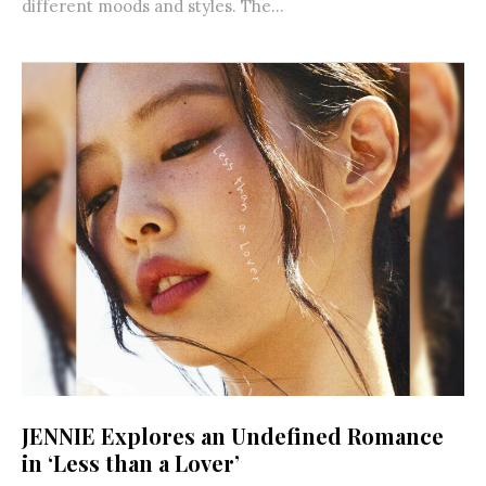
different moods and styles. The...
JENNIE Explores an Undefined Romance
in ‘Less than a Lover’