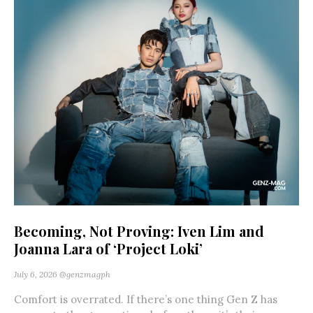
Becoming, Not Proving: Iven Lim and
Joanna Lara of ‘Project Loki’
July 6, 2026
@genzmagph
Comfort is overrated. If there’s one thing Gen Z has