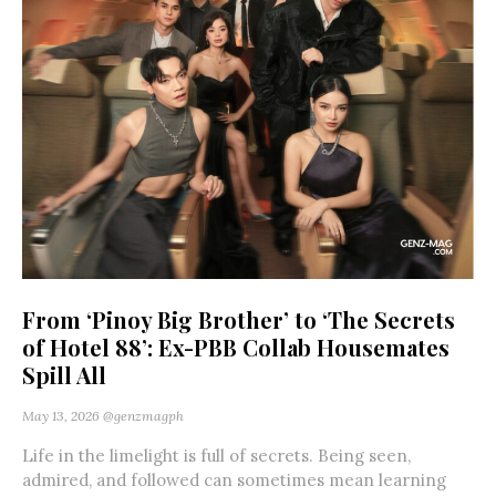
From ‘Pinoy Big Brother’ to ‘The Secrets
of Hotel 88’: Ex-PBB Collab Housemates
Spill All
May 13, 2026
@genzmagph
Life in the limelight is full of secrets. Being seen,
admired, and followed can sometimes mean learning