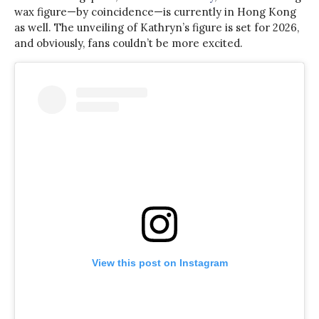
wax figure—by coincidence—is currently in Hong Kong
as well. The unveiling of Kathryn’s figure is set for 2026,
and obviously, fans couldn’t be more excited.
View this post on Instagram