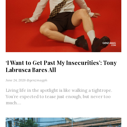
‘I Want to Get Past My Insecurities’: Tony
Labrusca Bares All
June 24, 2026
@genzmagph
Living life in the spotlight is like walking a tightrope.
You’re expected to tease just enough, but never too
much....