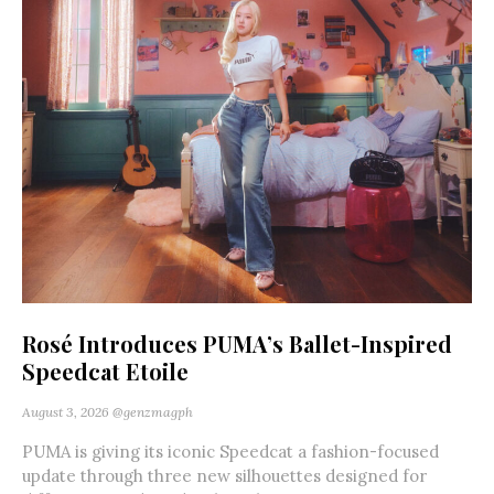
Rosé Introduces PUMA’s Ballet-Inspired
Speedcat Etoile
August 3, 2026
@genzmagph
PUMA is giving its iconic Speedcat a fashion-focused
update through three new silhouettes designed for