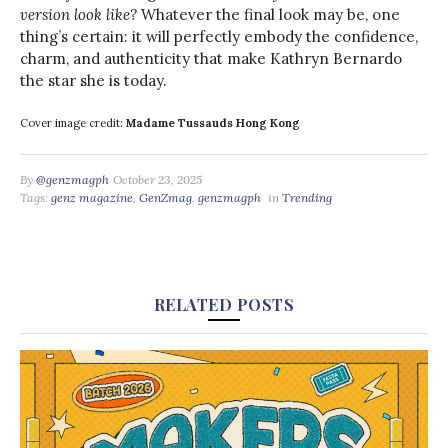
version look like?
Whatever the final look may be, one
thing’s certain: it will perfectly embody the confidence,
charm, and authenticity that make Kathryn Bernardo
the star she is today.
Cover image credit:
Madame Tussauds Hong Kong
By
@genzmagph
October 23, 2025
Tags:
genz magazine
,
GenZmag
,
genzmagph
in
Trending
RELATED POSTS