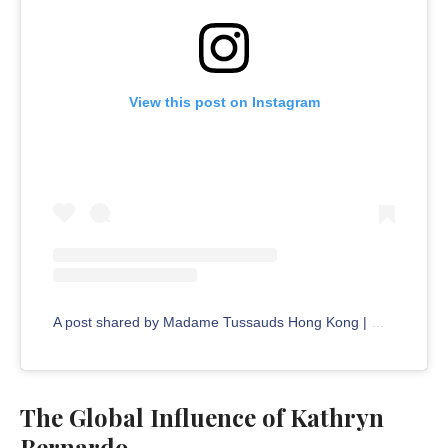
View this post on Instagram
A post shared by Madame Tussauds Hong Kong | 香港杜莎夫人蠟像館 (@madametussaudshongkong)
The Global Influence of Kathryn
Bernardo