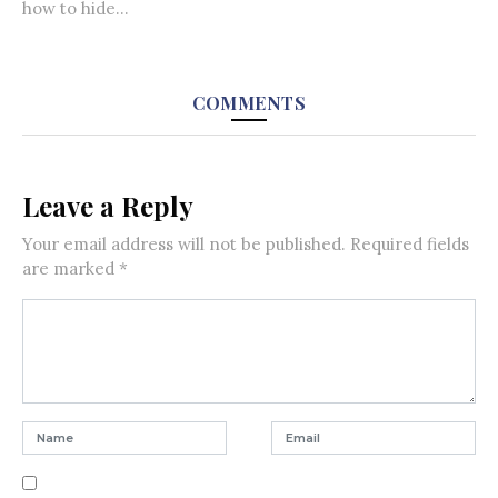
how to hide...
COMMENTS
Leave a Reply
Your email address will not be published.
Required fields
are marked
*