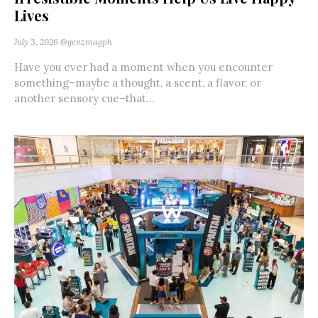
Lives
July 3, 2026
@genzmagph
Have you ever had a moment when you encounter
something–maybe a thought, a scent, a flavor, or
another sensory cue–that...