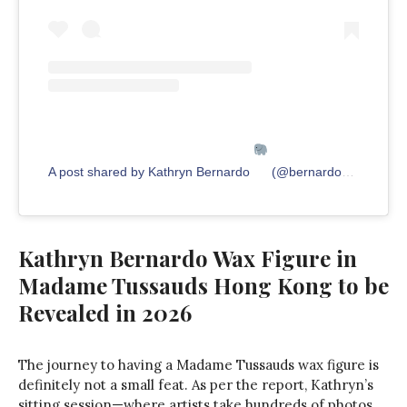
A post shared by Kathryn Bernardo
(@bernardokath)
Kathryn Bernardo Wax Figure in
Madame Tussauds Hong Kong to be
Revealed in 2026
The journey to having a Madame Tussauds wax figure is
definitely not a small feat. As per the report, Kathryn’s
sitting session—where artists take hundreds of photos