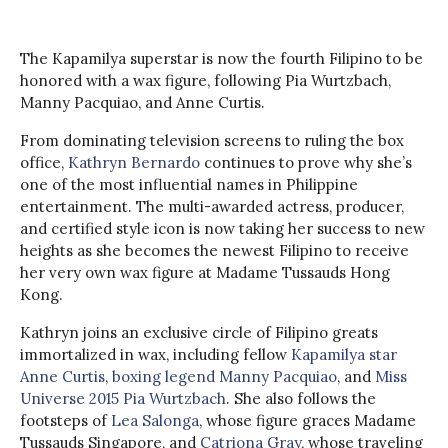
The Kapamilya superstar is now the fourth Filipino to be
honored with a wax figure, following Pia Wurtzbach,
Manny Pacquiao, and Anne Curtis.
From dominating television screens to ruling the box
office,
Kathryn Bernardo
continues to prove why she’s
one of the most influential names in Philippine
entertainment. The multi-awarded actress, producer,
and certified style icon is now taking her success to new
heights as she becomes the newest Filipino to receive
her very own wax figure at Madame Tussauds Hong
Kong.
Kathryn joins an exclusive circle of Filipino greats
immortalized in wax, including fellow
Kapamilya star
Anne Curtis
,
boxing legend Manny Pacquiao
, and
Miss
Universe 2015 Pia Wurtzbach
. She also follows the
footsteps of
Lea Salonga
, whose figure graces Madame
Tussauds Singapore, and
Catriona Gray
, whose traveling