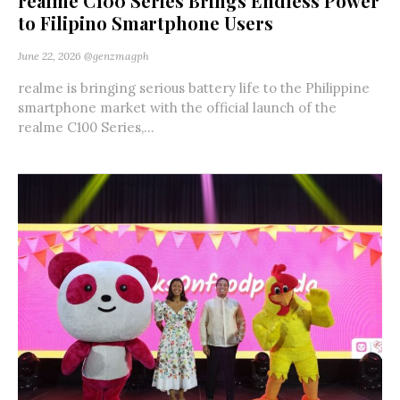
realme C100 Series Brings Endless Power
to Filipino Smartphone Users
June 22, 2026
@genzmagph
realme is bringing serious battery life to the Philippine
smartphone market with the official launch of the
realme C100 Series,...