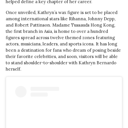
helped define a key chapter of her career.
Once unveiled, Kathryn’s wax figure is set to be placed
among international stars like Rihanna, Johnny Depp,
and Robert Pattinson. Madame Tussauds Hong Kong,
the first branch in Asia, is home to over a hundred
figures spread across twelve themed zones featuring
actors, musicians, leaders, and sports icons. It has long
been a destination for fans who dream of posing beside
their favorite celebrities, and soon, visitors will be able
to stand shoulder-to-shoulder with Kathryn Bernardo
herself.