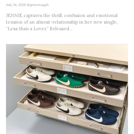
July 24, 2026
@genzmagph
JENNIE captures the thrill, confusion and emotional
tension of an almost-relationship in her new single,
“Less than a Lover.” Released...