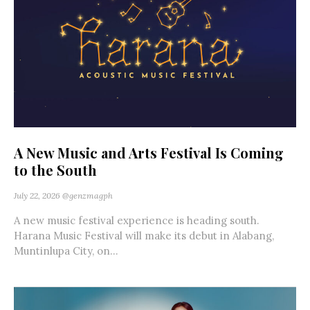
A New Music and Arts Festival Is Coming
to the South
July 22, 2026
@genzmagph
A new music festival experience is heading south.
Harana Music Festival will make its debut in Alabang,
Muntinlupa City, on...